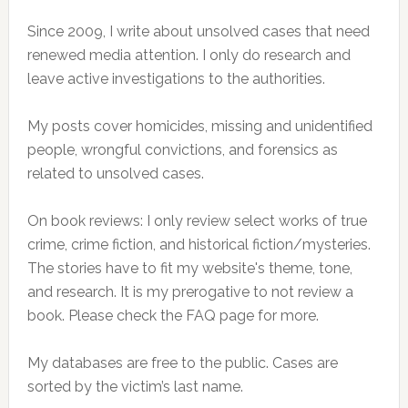
Since 2009, I write about unsolved cases that need
renewed media attention. I only do research and
leave active investigations to the authorities.
My posts cover homicides, missing and unidentified
people, wrongful convictions, and forensics as
related to unsolved cases.
On book reviews: I only review select works of true
crime, crime fiction, and historical fiction/mysteries.
The stories have to fit my website's theme, tone,
and research. It is my prerogative to not review a
book. Please check the FAQ page for more.
My databases are free to the public. Cases are
sorted by the victim’s last name.