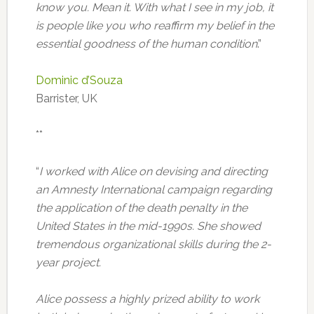
know you. Mean it. With what I see in my job, it
is people like you who reaffirm my belief in the
essential goodness of the human condition
.”
Dominic d’Souza
Barrister, UK
**
“
I worked with Alice on devising and directing
an Amnesty International campaign regarding
the application of the death penalty in the
United States in the mid-1990s. She showed
tremendous organizational skills during the 2-
year project.
Alice possess a highly prized ability to work