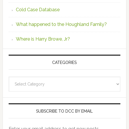
Cold Case Database
What happened to the Houghland Family?
Where is Harry Browe, Jr?
CATEGORIES
Categories
SUBSCRIBE TO DCC BY EMAIL
Enter your email address to get new posts