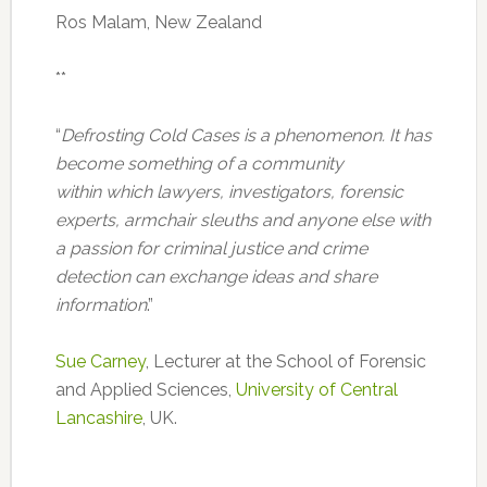
Ros Malam, New Zealand
**
“
Defrosting Cold Cases is a phenomenon. It has
become something of a community
within which lawyers, investigators, forensic
experts, armchair sleuths and anyone else with
a passion for criminal justice and crime
detection can exchange ideas and share
information
.”
Sue Carney
, Lecturer at the School of Forensic
and Applied Sciences,
University of Central
Lancashire
, UK.