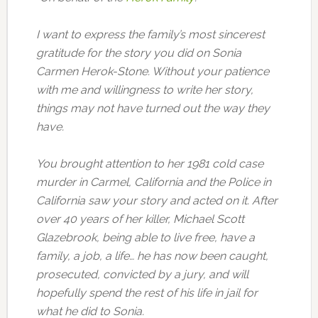
I want to express the family’s most sincerest
gratitude for the story you did on Sonia
Carmen Herok-Stone. Without your patience
with me and willingness to write her story,
things may not have turned out the way they
have.
You brought attention to her 1981 cold case
murder in Carmel, California and the Police in
California saw your story and acted on it. After
over 40 years of her killer, Michael Scott
Glazebrook, being able to live free, have a
family, a job, a life… he has now been caught,
prosecuted, convicted by a jury, and will
hopefully spend the rest of his life in jail for
what he did to Sonia.