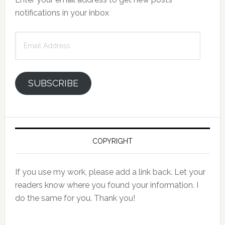
notifications in your inbox
Email
Address
SUBSCRIBE
COPYRIGHT
If you use my work, please add a link back. Let your
readers know where you found your information. I
do the same for you. Thank you!