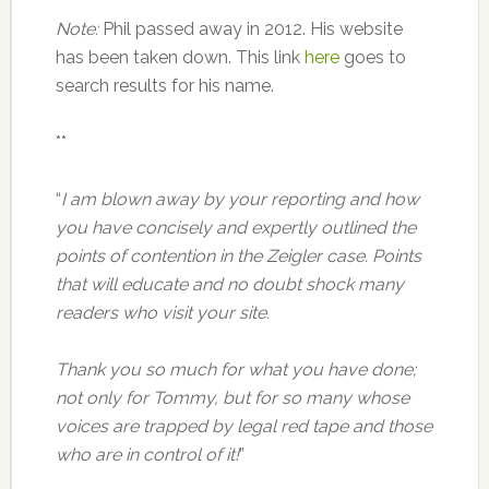
Note:
Phil passed away in 2012. His website
has been taken down. This link
here
goes to
search results for his name.
**
“
I am blown away by your reporting and how
you have concisely and expertly outlined the
points of contention in the Zeigler case. Points
that will educate and no doubt shock many
readers who visit your site.
Thank you so much for what you have done;
not only for Tommy, but for so many whose
voices are trapped by legal red tape and those
who are in control of it!
”