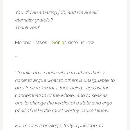
You did an amazing job, and we are all
eternally grateful!
Thank you!
”
Melanie Letsos –
Sonia
’s sister-in-law
**
“
To take up a cause when to others there is
none; to argue what to others is unarguable; to
be a lone voice for a lone being…. against the
condemnation of the whole… and to seek as
one to change the verdict of a state (and ergo
of all of us) is the most worthy cause I know.
For me it is a privilege, truly a privilege, to