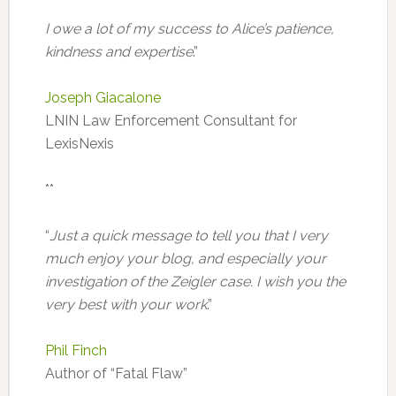
I owe a lot of my success to Alice’s patience,
kindness and expertise
.”
Joseph Giacalone
LNIN Law Enforcement Consultant for
LexisNexis
**
“
Just a quick message to tell you that I very
much enjoy your blog, and especially your
investigation of the Zeigler case. I wish you the
very best with your work
.”
Phil Finch
Author of “Fatal Flaw”