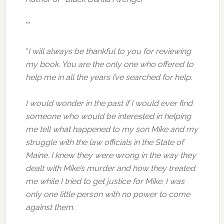
**
“
I will always be thankful to you for reviewing
my book. You are the only one who offered to
help me in all the years I’ve searched for help.
I would wonder in the past if I would ever find
someone who would be interested in helping
me tell what happened to my son Mike and my
struggle with the law officials in the State of
Maine. I knew they were wrong in the way they
dealt with Mike’s murder and how they treated
me while I tried to get justice for Mike. I was
only one little person with no power to come
against them.