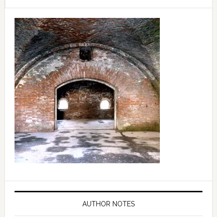
Primary
Sidebar
AUTHOR NOTES