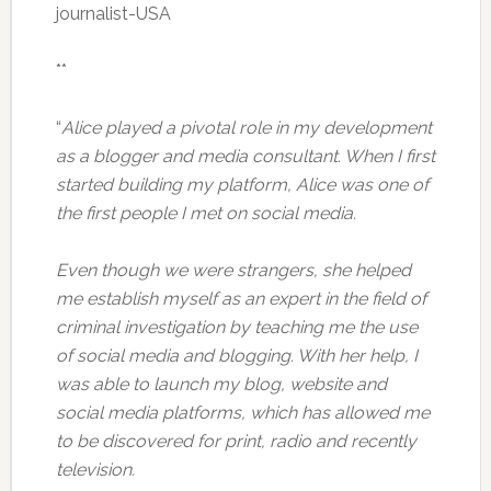
journalist-USA
**
“
Alice played a pivotal role in my development
as a blogger and media consultant. When I first
started building my platform, Alice was one of
the first people I met on social media.
Even though we were strangers, she helped
me establish myself as an expert in the field of
criminal investigation by teaching me the use
of social media and blogging. With her help, I
was able to launch my blog, website and
social media platforms, which has allowed me
to be discovered for print, radio and recently
television.