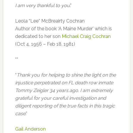
I am very thankful to you
.”
Leola “Lee” McBreairty Cochran
Author of the book ‘A Maine Murder’ which is
dedicated to her son
Michael Craig Cochran
(Oct 4, 1956 – Feb 18, 1981)
**
“
Thank you for helping to shine the light on the
injustice perpetrated on FL death row inmate
Tommy Zeigler 34 years ago. I am extremely
grateful for your careful investigation and
diligent reporting of the true facts in this tragic
case
.”
Gail Anderson