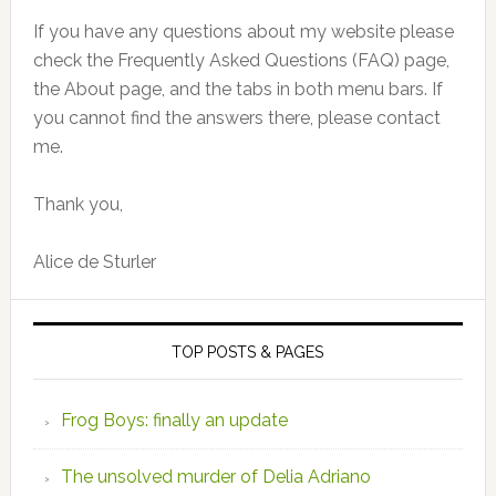
If you have any questions about my website please
check the Frequently Asked Questions (FAQ) page,
the About page, and the tabs in both menu bars. If
you cannot find the answers there, please contact
me.
Thank you,
Alice de Sturler
TOP POSTS & PAGES
Frog Boys: finally an update
The unsolved murder of Delia Adriano