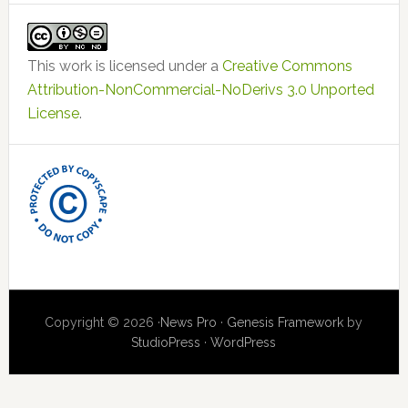
This work is licensed under a
Creative Commons
Attribution-NonCommercial-NoDerivs 3.0 Unported
License
.
Copyright © 2026 ·
News Pro
·
Genesis Framework
by
StudioPress
·
WordPress