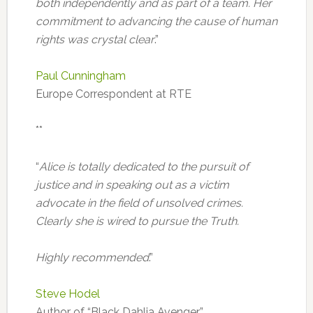
both independently and as part of a team. Her
commitment to advancing the cause of human
rights was crystal clear
.”
Paul Cunningham
Europe Correspondent at RTE
**
“
Alice is totally dedicated to the pursuit of
justice and in speaking out as a victim
advocate in the field of unsolved crimes.
Clearly she is wired to pursue the Truth.
Highly recommended
.”
Steve Hodel
Author of “Black Dahlia Avenger”