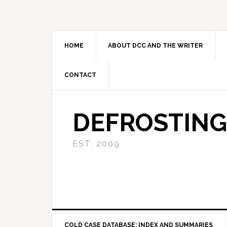
Skip
Skip
Skip
to
to
to
primary
main
primary
navigation
content
sidebar
HOME
ABOUT DCC AND THE WRITER
CONTACT
DEFROSTING
EST. 2009
COLD CASE DATABASE: INDEX AND SUMMARIES