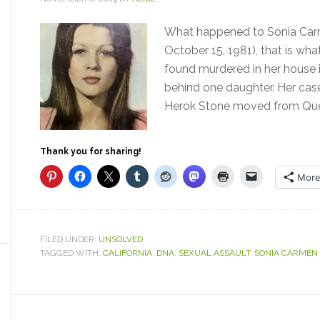
What happened to Sonia Carm
October 15, 1981), that is wh
found murdered in her house in
behind one daughter. Her cas
Herok Stone moved from Quebe
Thank you for sharing!
More
FILED UNDER:
UNSOLVED
TAGGED WITH:
CALIFORNIA
,
DNA
,
SEXUAL ASSAULT
,
SONIA CARMEN