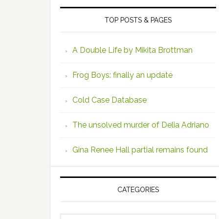
TOP POSTS & PAGES
A Double Life by Mikita Brottman
Frog Boys: finally an update
Cold Case Database
The unsolved murder of Delia Adriano
Gina Renee Hall partial remains found
CATEGORIES