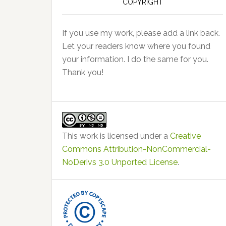
COPYRIGHT
If you use my work, please add a link back.
Let your readers know where you found
your information. I do the same for you.
Thank you!
This work is licensed under a
Creative
Commons Attribution-NonCommercial-
NoDerivs 3.0 Unported License
.