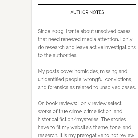
AUTHOR NOTES
Since 2009, I write about unsolved cases
that need renewed media attention. I only
do research and leave active investigations
to the authorities.
My posts cover homicides, missing and
unidentified people, wrongful convictions,
and forensics as related to unsolved cases.
On book reviews: I only review select
works of true crime, crime fiction, and
historical fiction/mysteries. The stories
have to fit my website's theme, tone, and
research. It is my prerogative to not review