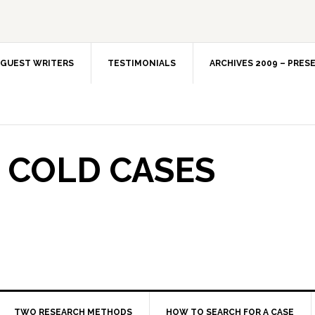
GUEST WRITERS
TESTIMONIALS
ARCHIVES 2009 – PRES
 COLD CASES
TWO RESEARCH METHODS
HOW TO SEARCH FOR A CASE