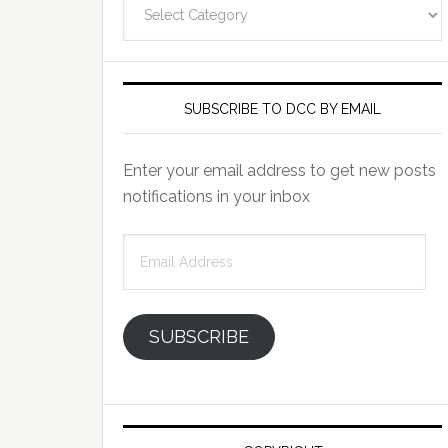
Categories
SUBSCRIBE TO DCC BY EMAIL
Enter your email address to get new posts
notifications in your inbox
Email
Address
SUBSCRIBE