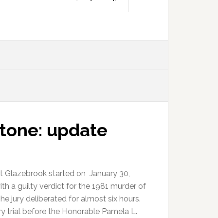
tone: update
tt Glazebrook started on January 30,
h a guilty verdict for the 1981 murder of
 jury deliberated for almost six hours.
ury trial before the Honorable Pamela L.