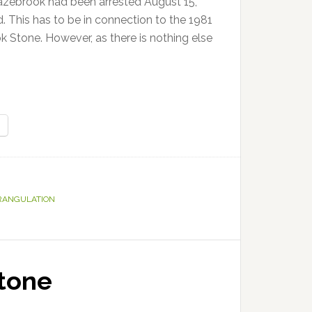
azebrook had been arrested August 15,
. This has to be in connection to the 1981
 Stone. However, as there is nothing else
RANGULATION
tone