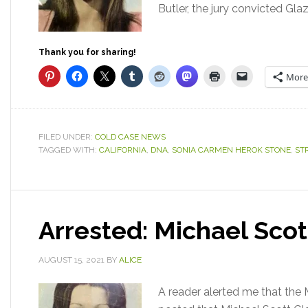
Butler, the jury convicted Gla
Thank you for sharing!
More
FILED UNDER:
COLD CASE NEWS
TAGGED WITH:
CALIFORNIA
,
DNA
,
SONIA CARMEN HEROK STONE
,
ST
Arrested: Michael Sco
AUGUST 15, 2021
BY
ALICE
A reader alerted me that the 