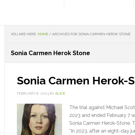
YOU ARE HERE:
HOME
/
ARCHIVES FOR SONIA CARMEN HEROK STONE
Sonia Carmen Herok Stone
Sonia Carmen Herok-S
FEBRUARY 8, 2023
BY
ALICE
The trial against Michael Sco
2023 and ended February 7 wit
Sonia Carmen Herok-Stone. The
“In 2023, after an eight-day j