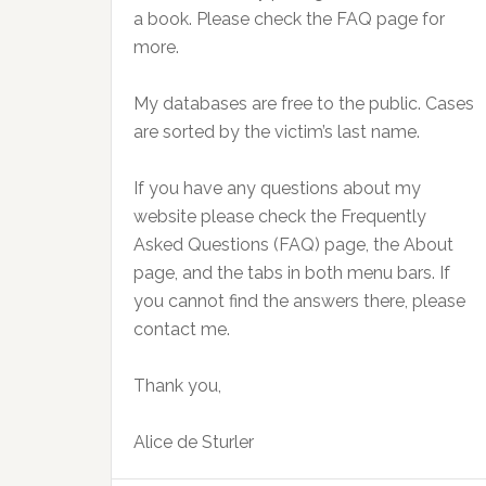
a book. Please check the FAQ page for
more.
My databases are free to the public. Cases
are sorted by the victim’s last name.
If you have any questions about my
website please check the Frequently
Asked Questions (FAQ) page, the About
page, and the tabs in both menu bars. If
you cannot find the answers there, please
contact me.
Thank you,
Alice de Sturler