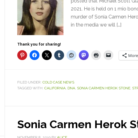
posted that Michael Scott Gl
2021. He is held on 1 mio bond
murder of Sonia Carmen Herok
in the media we will […]
Thank you for sharing!
More
FILED UNDER:
COLD CASE NEWS
TAGGED WITH:
CALIFORNIA
,
DNA
,
SONIA CARMEN HEROK STONE
,
ST
Sonia Carmen Herok S
NOVEMBER 8, 2019
BY
ALICE