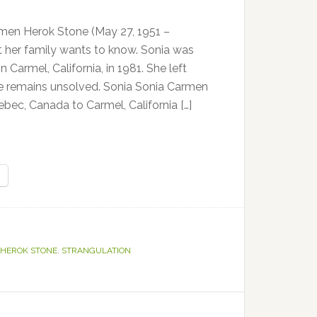
en Herok Stone (May 27, 1951 –
at her family wants to know. Sonia was
 Carmel, California, in 1981. She left
e remains unsolved. Sonia Sonia Carmen
c, Canada to Carmel, California […]
 HEROK STONE
,
STRANGULATION