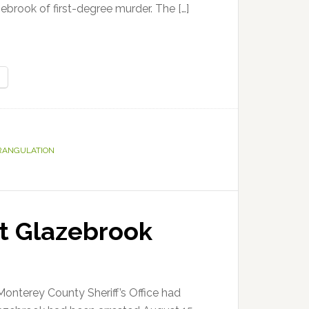
zebrook of first-degree murder. The […]
RANGULATION
tt Glazebrook
Monterey County Sheriff’s Office had