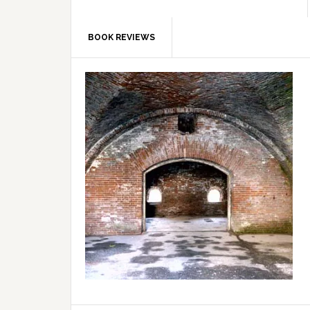
BOOK REVIEWS
Primary
Sidebar