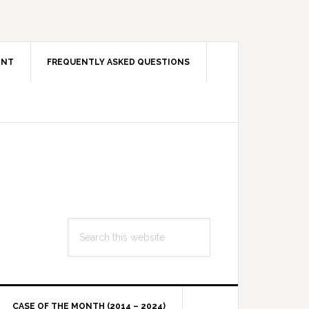
ENT
FREQUENTLY ASKED QUESTIONS
Search
this
website
CASE OF THE MONTH (2014 – 2024)