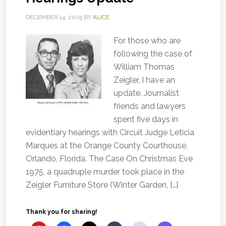
DECEMBER 14, 2025
BY
ALICE
For those who are
following the case of
William Thomas
Zeigler, I have an
update. Journalist
friends and lawyers
spent five days in
evidentiary hearings with Circuit Judge Leticia
Marques at the Orange County Courthouse,
Orlando, Florida. The Case On Christmas Eve
1975, a quadruple murder took place in the
Zeigler Furniture Store (Winter Garden, […]
Thank you for sharing!