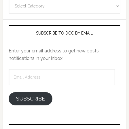
Categories
SUBSCRIBE TO DCC BY EMAIL
Enter your email address to get new posts
notifications in your inbox
Email
Address
SUBSCRIBE