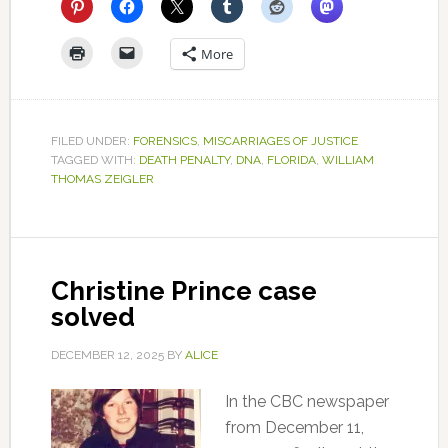
More
FILED UNDER:
FORENSICS
,
MISCARRIAGES OF JUSTICE
TAGGED WITH:
DEATH PENALTY
,
DNA
,
FLORIDA
,
WILLIAM
THOMAS ZEIGLER
Christine Prince case
solved
DECEMBER 12, 2025
BY
ALICE
In the CBC newspaper
from December 11,