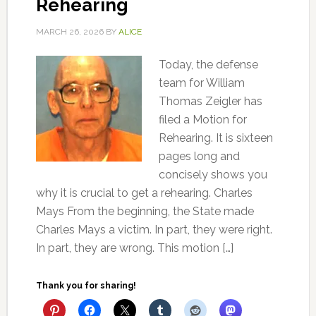
Rehearing
MARCH 26, 2026
BY
ALICE
Today, the defense
team for William
Thomas Zeigler has
filed a Motion for
Rehearing. It is sixteen
pages long and
concisely shows you
why it is crucial to get a rehearing. Charles
Mays From the beginning, the State made
Charles Mays a victim. In part, they were right.
In part, they are wrong. This motion […]
Thank you for sharing!