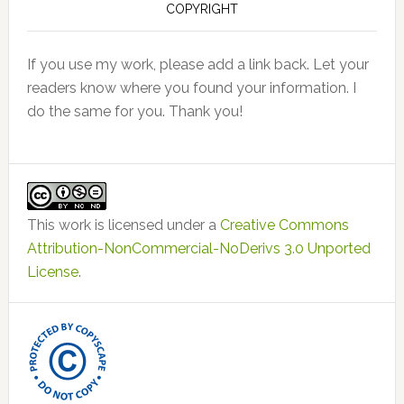
COPYRIGHT
If you use my work, please add a link back. Let your
readers know where you found your information. I
do the same for you. Thank you!
This work is licensed under a
Creative Commons
Attribution-NonCommercial-NoDerivs 3.0 Unported
License
.