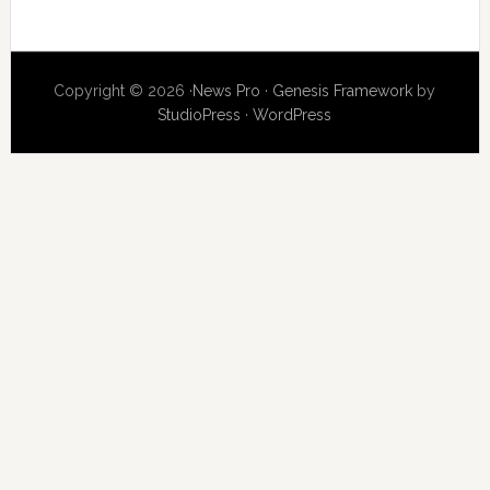
Copyright © 2026 ·
News Pro
·
Genesis Framework
by
StudioPress
·
WordPress