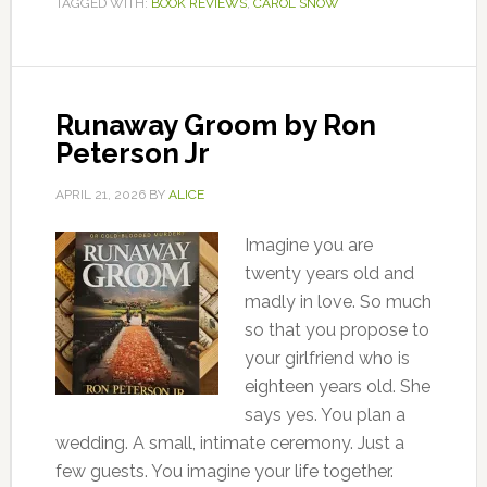
TAGGED WITH:
BOOK REVIEWS
,
CAROL SNOW
Runaway Groom by Ron
Peterson Jr
APRIL 21, 2026
BY
ALICE
Imagine you are
twenty years old and
madly in love. So much
so that you propose to
your girlfriend who is
eighteen years old. She
says yes. You plan a
wedding. A small, intimate ceremony. Just a
few guests. You imagine your life together.