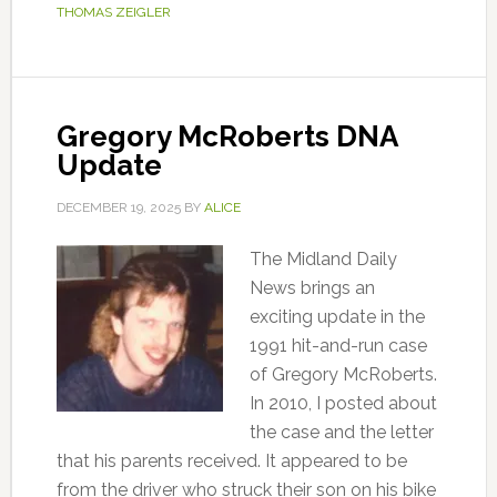
THOMAS ZEIGLER
Gregory McRoberts DNA
Update
DECEMBER 19, 2025
BY
ALICE
The Midland Daily
News brings an
exciting update in the
1991 hit-and-run case
of Gregory McRoberts.
In 2010, I posted about
the case and the letter
that his parents received. It appeared to be
from the driver who struck their son on his bike