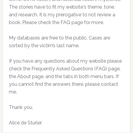
The stories have to fit my website's theme, tone,
and research. It is my prerogative to not review a
book. Please check the FAQ page for more.
My databases are free to the public. Cases are
sorted by the victim’s last name.
If you have any questions about my website please
check the Frequently Asked Questions (FAQ) page,
the About page, and the tabs in both menu bars. If
you cannot find the answers there, please contact
me.
Thank you,
Alice de Sturler