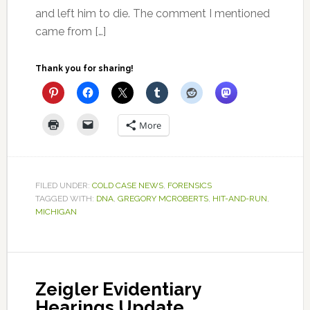
and left him to die. The comment I mentioned
came from […]
Thank you for sharing!
More
FILED UNDER:
COLD CASE NEWS
,
FORENSICS
TAGGED WITH:
DNA
,
GREGORY MCROBERTS
,
HIT-AND-RUN
,
MICHIGAN
Zeigler Evidentiary
Hearings Update