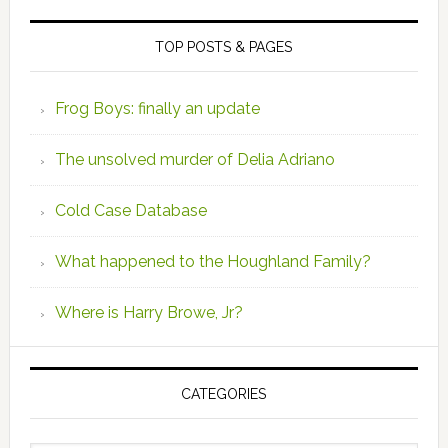
TOP POSTS & PAGES
Frog Boys: finally an update
The unsolved murder of Delia Adriano
Cold Case Database
What happened to the Houghland Family?
Where is Harry Browe, Jr?
CATEGORIES