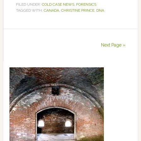
FILED UNDER:
COLD CASE NEWS
,
FORENSICS
TAGGED WITH:
CANADA
,
CHRISTINE PRINCE
,
DNA
Next Page »
Primary
Sidebar