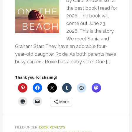
by Carol Snow is so far
the best book I read for
2026. The book will
come out June 23,
2026. This is the story.
We meet Sonia and
Graham Starr. They have an adorable four-
year-old daughter Roxie. As both parents have
busy careers, Roxie has a baby sitter. One […]
Thank you for sharing!
More
FILED UNDER:
BOOK REVIEWS