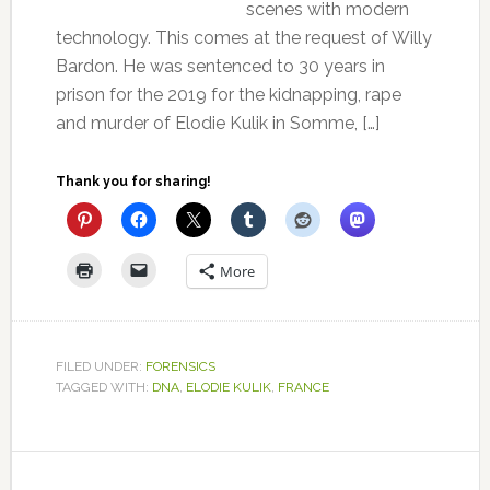
scenes with modern
technology. This comes at the request of Willy
Bardon. He was sentenced to 30 years in
prison for the 2019 for the kidnapping, rape
and murder of Elodie Kulik in Somme, […]
Thank you for sharing!
More
FILED UNDER:
FORENSICS
TAGGED WITH:
DNA
,
ELODIE KULIK
,
FRANCE