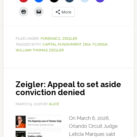
More
FILED UNDER:
FORENSICS
,
ZEIGLER
TAGGED WITH:
CAPITAL PUNISHMENT
,
DNA
,
FLORIDA
,
WILLIAM THOMAS ZEIGLER
Zeigler: Appeal to set aside
conviction denied
MARCH 9, 2026
BY
ALICE
On March 6, 2026,
Orlando Circuit Judge
Leticia Marques said