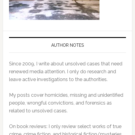
AUTHOR NOTES
Since 2009, I write about unsolved cases that need
renewed media attention. I only do research and
leave active investigations to the authorities.
My posts cover homicides, missing and unidentified
people, wrongful convictions, and forensics as
related to unsolved cases.
On book reviews: I only review select works of true
crime, crime fiction, and historical fiction/mysteries.