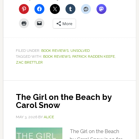
More
FILED UNDER:
BOOK REVIEWS
,
UNSOLVED
TAGGED WITH:
BOOK REVIEWS
,
PATRICK RADDEN KEEFE
,
ZAC BRETTLER
The Girl on the Beach by
Carol Snow
MAY 3, 2026
BY
ALICE
The Girl on the Beach