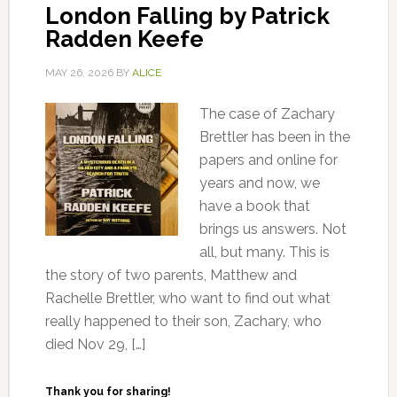
London Falling by Patrick
Radden Keefe
MAY 26, 2026
BY
ALICE
The case of Zachary
Brettler has been in the
papers and online for
years and now, we
have a book that
brings us answers. Not
all, but many. This is
the story of two parents, Matthew and
Rachelle Brettler, who want to find out what
really happened to their son, Zachary, who
died Nov 29, […]
Thank you for sharing!