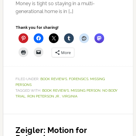
Money is tight so staying in a multi-
generational home is in […]
Thank you for sharing!
More
FILED UNDER:
BOOK REVIEWS
,
FORENSICS
,
MISSING
PERSONS
TAGGED WITH:
BOOK REVIEWS
,
MISSING PERSON
,
NO BODY
TRIAL
,
RON PETERSON JR.
,
VIRGINIA
Zeigler: Motion for