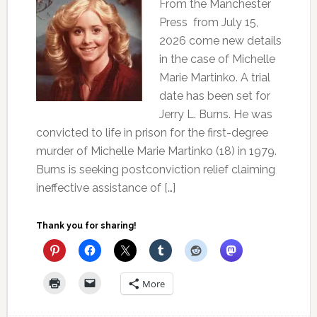
From the Manchester
Press from July 15,
2026 come new details
in the case of Michelle
Marie Martinko. A trial
date has been set for
Jerry L. Burns. He was
convicted to life in prison for the first-degree
murder of Michelle Marie Martinko (18) in 1979.
Burns is seeking postconviction relief claiming
ineffective assistance of […]
Thank you for sharing!
More