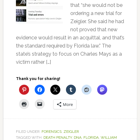
that “she would not be
ordering a new trial for
Zeigler. She said he had
not proved that new
evidence would result in an acquittal, and that’s
the standard required by Florida law.” The
state’s strategy to focus on Charles Mays as a
victim rather […]
Thank you for sharing!
More
FILED UNDER:
FORENSICS
,
ZEIGLER
TAGGED WITH:
DEATH PENALTY
,
DNA
,
FLORIDA
,
WILLIAM