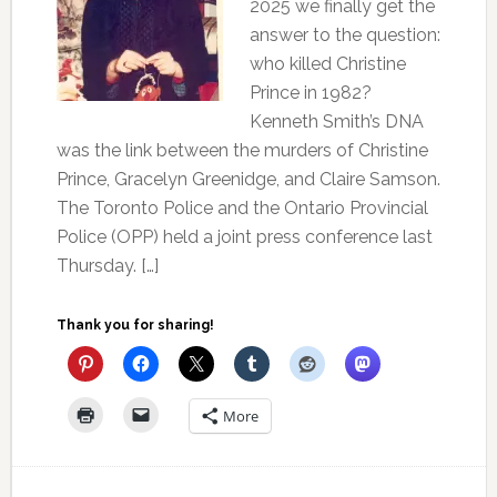
2025 we finally get the
answer to the question:
who killed Christine
Prince in 1982?
Kenneth Smith’s DNA
was the link between the murders of Christine
Prince, Gracelyn Greenidge, and Claire Samson.
The Toronto Police and the Ontario Provincial
Police (OPP) held a joint press conference last
Thursday. […]
Thank you for sharing!
More