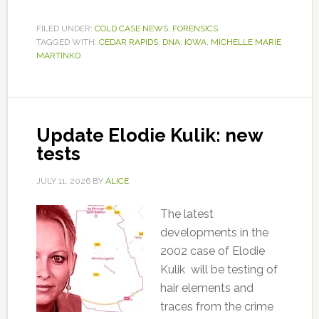
FILED UNDER:
COLD CASE NEWS
,
FORENSICS
TAGGED WITH:
CEDAR RAPIDS
,
DNA
,
IOWA
,
MICHELLE MARIE
MARTINKO
Update Elodie Kulik: new
tests
JULY 11, 2026
BY
ALICE
The latest
developments in the
2002 case of Elodie
Kulik will be testing of
hair elements and
traces from the crime