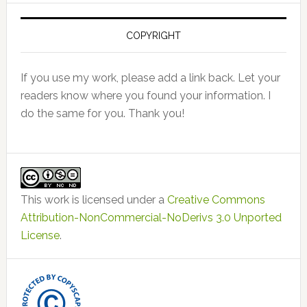
COPYRIGHT
If you use my work, please add a link back. Let your
readers know where you found your information. I
do the same for you. Thank you!
This work is licensed under a
Creative Commons
Attribution-NonCommercial-NoDerivs 3.0 Unported
License
.