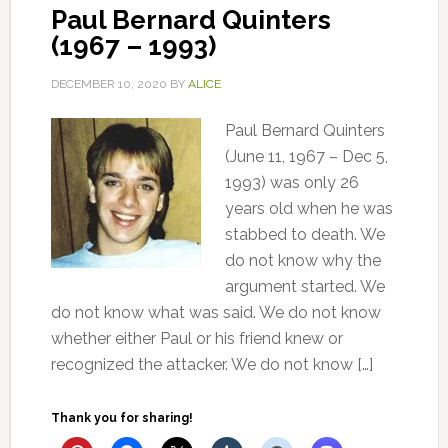
Paul Bernard Quinters
(1967 – 1993)
DECEMBER 10, 2020
BY
ALICE
Paul Bernard Quinters
(June 11, 1967 – Dec 5,
1993) was only 26
years old when he was
stabbed to death. We
do not know why the
argument started. We
do not know what was said. We do not know
whether either Paul or his friend knew or
recognized the attacker. We do not know […]
Thank you for sharing!