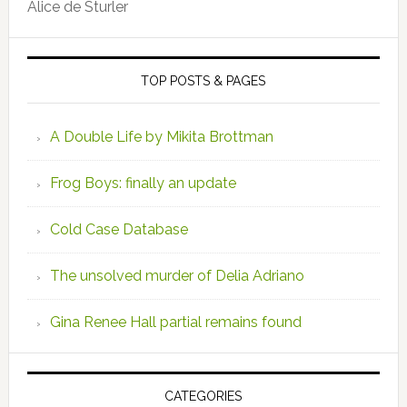
Alice de Sturler
TOP POSTS & PAGES
A Double Life by Mikita Brottman
Frog Boys: finally an update
Cold Case Database
The unsolved murder of Delia Adriano
Gina Renee Hall partial remains found
CATEGORIES