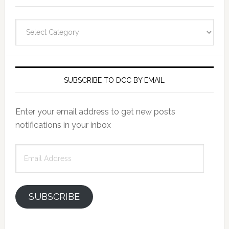
Categories
SUBSCRIBE TO DCC BY EMAIL
Enter your email address to get new posts
notifications in your inbox
Email
Address
SUBSCRIBE