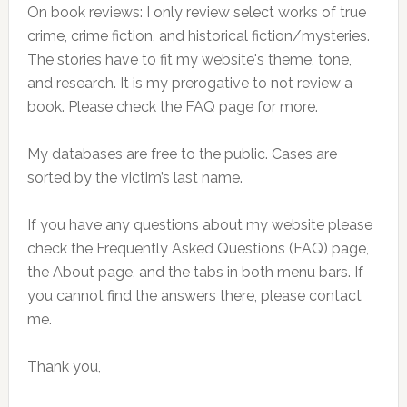
On book reviews: I only review select works of true
crime, crime fiction, and historical fiction/mysteries.
The stories have to fit my website's theme, tone,
and research. It is my prerogative to not review a
book. Please check the FAQ page for more.
My databases are free to the public. Cases are
sorted by the victim’s last name.
If you have any questions about my website please
check the Frequently Asked Questions (FAQ) page,
the About page, and the tabs in both menu bars. If
you cannot find the answers there, please contact
me.
Thank you,