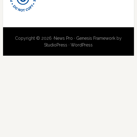
Copyright © 2026 ·
News Pro
·
Genesis Framework
by
StudioPress
·
WordPress