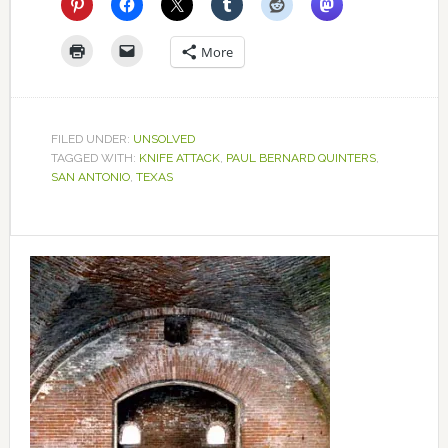
More
FILED UNDER:
UNSOLVED
TAGGED WITH:
KNIFE ATTACK
,
PAUL BERNARD QUINTERS
,
SAN ANTONIO
,
TEXAS
Primary
Sidebar