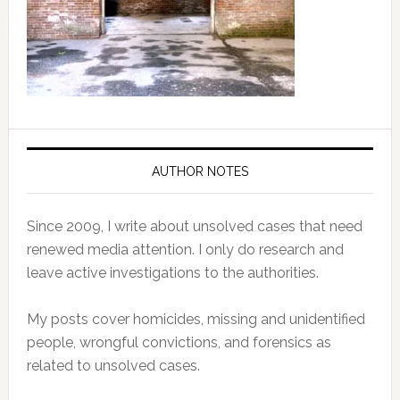
AUTHOR NOTES
Since 2009, I write about unsolved cases that need
renewed media attention. I only do research and
leave active investigations to the authorities.
My posts cover homicides, missing and unidentified
people, wrongful convictions, and forensics as
related to unsolved cases.