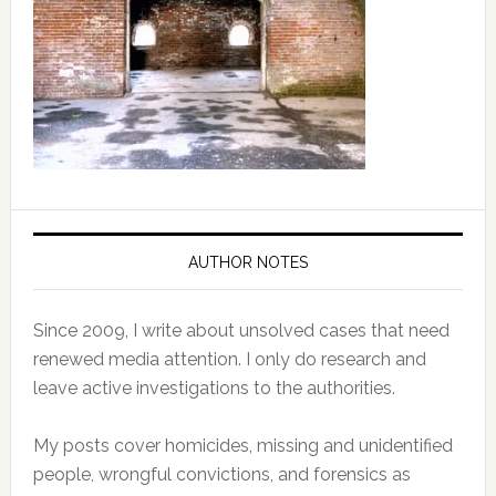
AUTHOR NOTES
Since 2009, I write about unsolved cases that need
renewed media attention. I only do research and
leave active investigations to the authorities.
My posts cover homicides, missing and unidentified
people, wrongful convictions, and forensics as