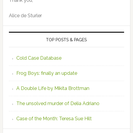
Thank you,
Alice de Sturler
TOP POSTS & PAGES
Cold Case Database
Frog Boys: finally an update
A Double Life by Mikita Brottman
The unsolved murder of Delia Adriano
Case of the Month: Teresa Sue Hilt