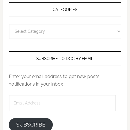
CATEGORIES
Categories
SUBSCRIBE TO DCC BY EMAIL
Enter your email address to get new posts
notifications in your inbox
Email
Address
SUBSCRIBE