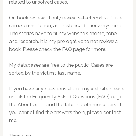
related to unsolved cases.
On book reviews: I only review select works of true
crime, crime fiction, and historical fiction/mysteries.
The stories have to fit my website's theme, tone,
and research. It is my prerogative to not review a
book. Please check the FAQ page for more.
My databases are free to the public. Cases are
sorted by the victim’s last name.
If you have any questions about my website please
check the Frequently Asked Questions (FAQ) page,
the About page, and the tabs in both menu bars. If
you cannot find the answers there, please contact
me.