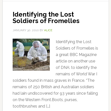
Identifying the Lost
Soldiers of Fromelles
JANUARY 30, 2010
BY
ALICE
Identifying the Lost
Soldiers of Fromelles is
a great BBC Magazine
article on another use
of DNA: to identify the
remains of World War I
soldiers found in mass graves in France. “The
remains of 250 British and Australian soldiers
had lain undiscovered for 93 years since falling
on the Western Front.Boots, purses,
toothbrushes and […]