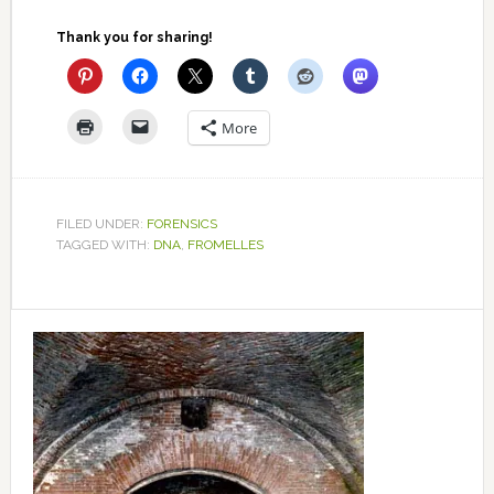
Thank you for sharing!
More
FILED UNDER:
FORENSICS
TAGGED WITH:
DNA
,
FROMELLES
Primary
Sidebar