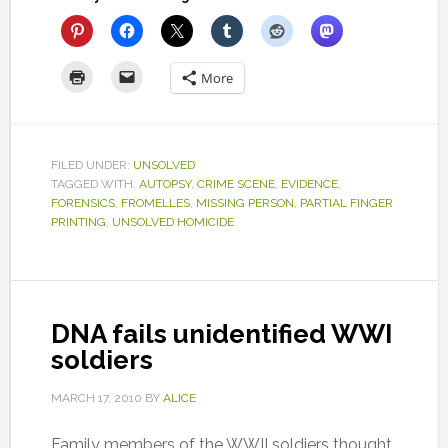
More
FILED UNDER:
UNSOLVED
TAGGED WITH:
AUTOPSY
,
CRIME SCENE
,
EVIDENCE
,
FORENSICS
,
FROMELLES
,
MISSING PERSON
,
PARTIAL FINGER
PRINTING
,
UNSOLVED HOMICIDE
DNA fails unidentified WWI
soldiers
MARCH 17, 2010
BY
ALICE
Family members of the WWII soldiers thought