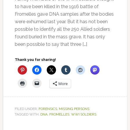
to have been killed in the 1916 battle of
Fromelles gave DNA samples after the bodies
were exhumed last year. But it has not been
possible to identify all the 250 Allied soldiers
found buried in the mass grave. It has only
been possible to say that three […]
Thank you for sharing!
More
FILED UNDER:
FORENSICS
,
MISSING PERSONS
TAGGED WITH:
DNA
,
FROMELLES
,
WWI SOLDIERS