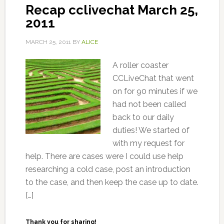
Recap cclivechat March 25,
2011
MARCH 25, 2011
BY
ALICE
A roller coaster
CCLiveChat that went
on for 90 minutes if we
had not been called
back to our daily
duties! We started of
with my request for
help. There are cases were I could use help
researching a cold case, post an introduction
to the case, and then keep the case up to date.
[…]
Thank you for sharing!