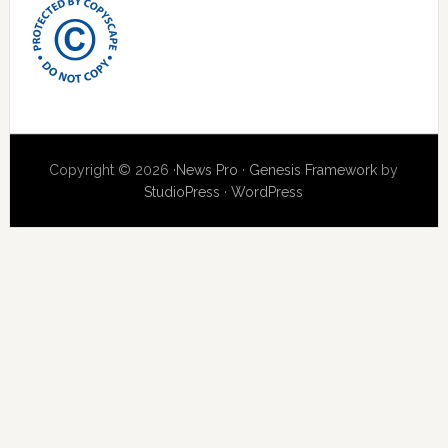
Copyright © 2026 ·
News Pro
·
Genesis Framework
by
StudioPress
·
WordPress