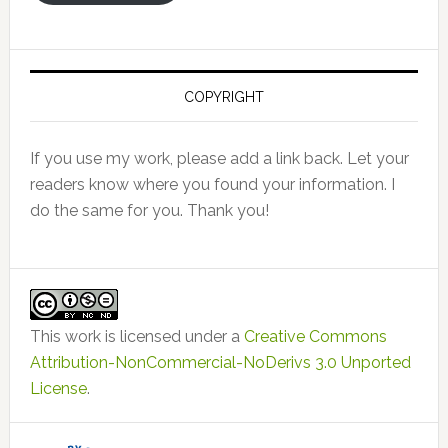
COPYRIGHT
If you use my work, please add a link back. Let your
readers know where you found your information. I
do the same for you. Thank you!
This work is licensed under a
Creative Commons
Attribution-NonCommercial-NoDerivs 3.0 Unported
License
.