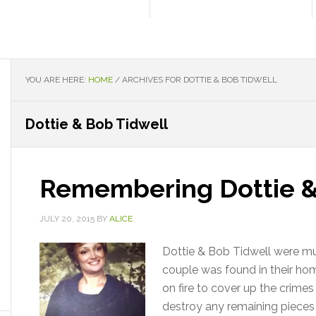
YOU ARE HERE:
HOME
/
ARCHIVES FOR DOTTIE & BOB TIDWELL
Dottie & Bob Tidwell
Remembering Dottie &
JULY 20, 2015
BY
ALICE
Dottie & Bob Tidwell were m
couple was found in their ho
on fire to cover up the crime
destroy any remaining pieces 