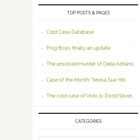
TOP POSTS & PAGES
Cold Case Database
Frog Boys: finally an update
The unsolved murder of Delia Adriano
Case of the Month: Teresa Sue Hilt
The cold case of Vicki Jo Dodd Silves
CATEGORIES