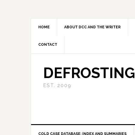
Skip
Skip
Skip
to
to
to
primary
main
primary
navigation
content
sidebar
HOME
ABOUT DCC AND THE WRITER
CONTACT
DEFROSTING
EST. 2009
COLD CASE DATABASE: INDEX AND SUMMARIES