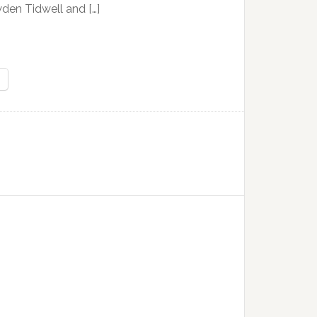
den Tidwell and […]