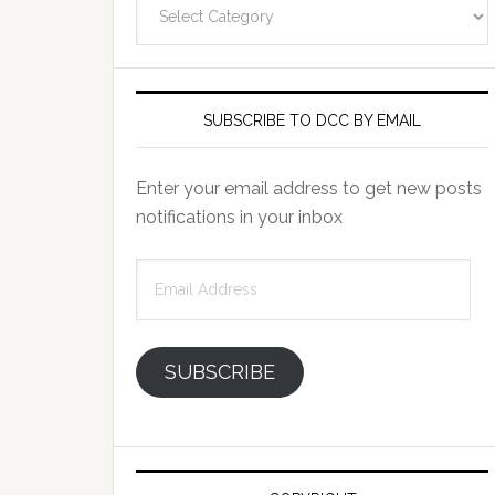
Categories
SUBSCRIBE TO DCC BY EMAIL
Enter your email address to get new posts
notifications in your inbox
Email
Address
SUBSCRIBE