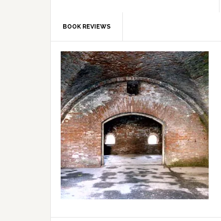
BOOK REVIEWS
Primary
Sidebar