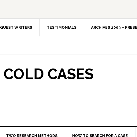
GUEST WRITERS
TESTIMONIALS
ARCHIVES 2009 – PRES
 COLD CASES
TWO RESEARCH METHODS
HOW TO SEARCH FOR A CASE