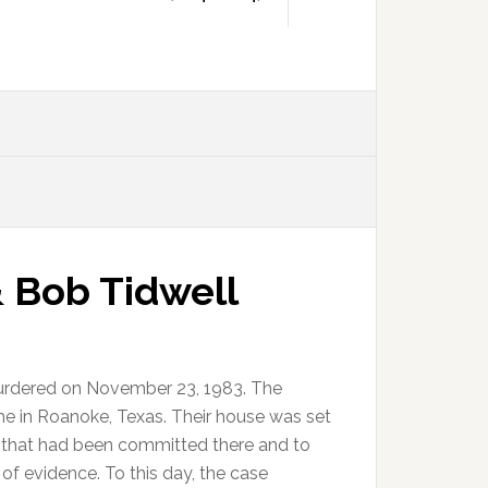
 Bob Tidwell
urdered on November 23, 1983. The
me in Roanoke, Texas. Their house was set
s that had been committed there and to
of evidence. To this day, the case