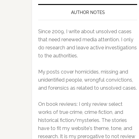
AUTHOR NOTES
Since 2009, I write about unsolved cases
that need renewed media attention. I only
do research and leave active investigations
to the authorities.
My posts cover homicides, missing and
unidentified people, wrongful convictions,
and forensics as related to unsolved cases.
On book reviews: I only review select
works of true crime, crime fiction, and
historical fiction/mysteries. The stories
have to fit my website's theme, tone, and
research. It is my prerogative to not review