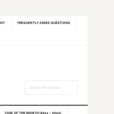
ENT
FREQUENTLY ASKED QUESTIONS
Search
this
website
CASE OF THE MONTH (2014 – 2024)