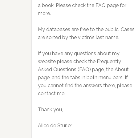
a book. Please check the FAQ page for
more.
My databases are free to the public. Cases
are sorted by the victim’s last name.
If you have any questions about my
website please check the Frequently
Asked Questions (FAQ) page, the About
page, and the tabs in both menu bars. If
you cannot find the answers there, please
contact me.
Thank you,
Alice de Sturler