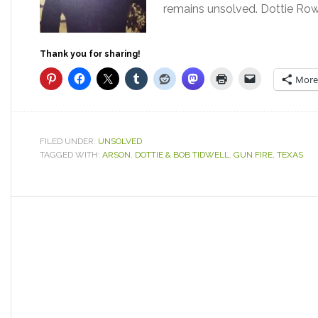
remains unsolved. Dottie Row
Thank you for sharing!
More
FILED UNDER:
UNSOLVED
TAGGED WITH:
ARSON
,
DOTTIE & BOB TIDWELL
,
GUN FIRE
,
TEXAS