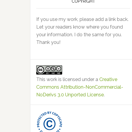
COPYRIGHT
If you use my work, please add a link back.
Let your readers know where you found
your information. I do the same for you.
Thank you!
This work is licensed under a
Creative
Commons Attribution-NonCommercial-
NoDerivs 3.0 Unported License
.