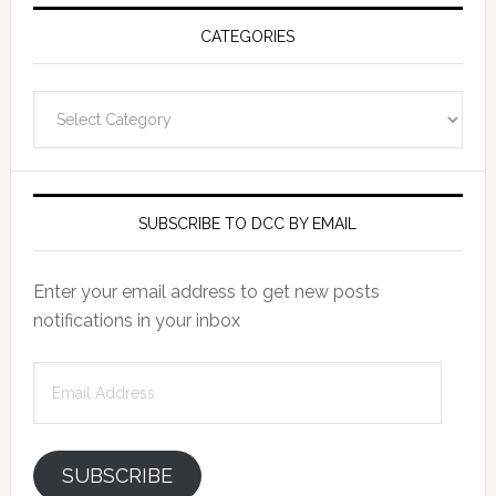
CATEGORIES
Categories
SUBSCRIBE TO DCC BY EMAIL
Enter your email address to get new posts
notifications in your inbox
Email
Address
SUBSCRIBE