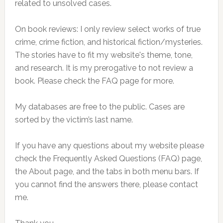
related to unsolved cases.
On book reviews: I only review select works of true
crime, crime fiction, and historical fiction/mysteries.
The stories have to fit my website's theme, tone,
and research. It is my prerogative to not review a
book. Please check the FAQ page for more.
My databases are free to the public. Cases are
sorted by the victim’s last name.
If you have any questions about my website please
check the Frequently Asked Questions (FAQ) page,
the About page, and the tabs in both menu bars. If
you cannot find the answers there, please contact
me.