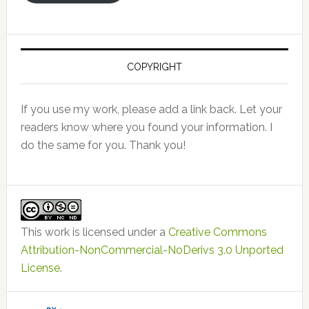
COPYRIGHT
If you use my work, please add a link back. Let your
readers know where you found your information. I
do the same for you. Thank you!
This work is licensed under a
Creative Commons
Attribution-NonCommercial-NoDerivs 3.0 Unported
License
.