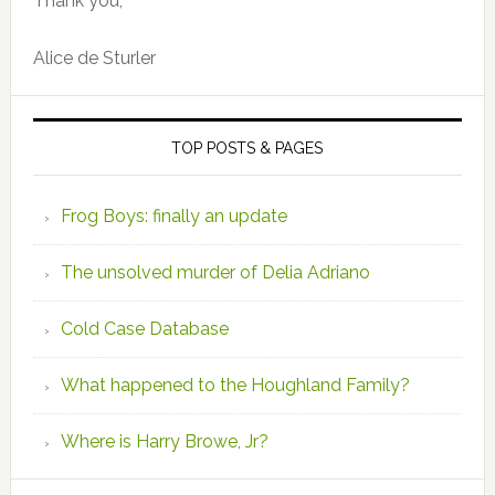
Thank you,
Alice de Sturler
TOP POSTS & PAGES
Frog Boys: finally an update
The unsolved murder of Delia Adriano
Cold Case Database
What happened to the Houghland Family?
Where is Harry Browe, Jr?