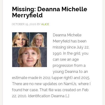
Missing: Deanna Michelle
Merryfield
OCTOBER 19, 2020
BY
ALICE
Deanna Michelle
Merryfield has been
missing since July 22,
1990. In the grid, you
can see an age
progression from a
young Deanna to an
estimate made in 2011 (upper right) and 2015.
There are no new updates on NamUs, where I
found her case. That file was created on Feb
22, 2010. Identification Deanna […]