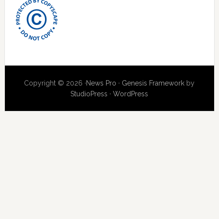
Copyright © 2026 ·
News Pro
·
Genesis Framework
by
StudioPress
·
WordPress