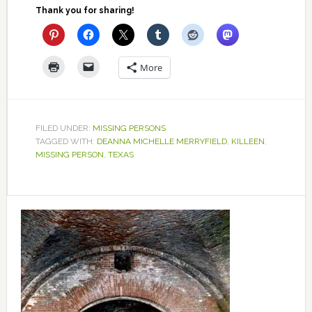
Thank you for sharing!
More
FILED UNDER:
MISSING PERSONS
TAGGED WITH:
DEANNA MICHELLE MERRYFIELD
,
KILLEEN
,
MISSING PERSON
,
TEXAS
Primary
Sidebar