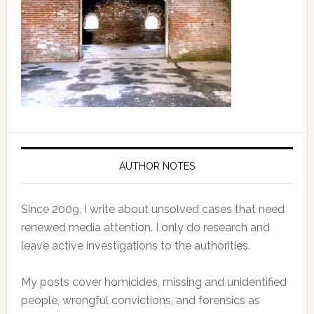
AUTHOR NOTES
Since 2009, I write about unsolved cases that need
renewed media attention. I only do research and
leave active investigations to the authorities.
My posts cover homicides, missing and unidentified
people, wrongful convictions, and forensics as