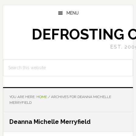
Skip
Skip
to
to
MENU
main
primary
content
sidebar
DEFROSTING 
EST. 200
Search
this
website
YOU ARE HERE:
HOME
/
ARCHIVES FOR DEANNA MICHELLE
MERRYFIELD
Deanna Michelle Merryfield