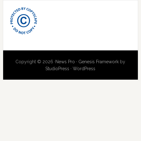
Copyright © 2026 ·
News Pro
·
Genesis Framework
by
StudioPress
·
WordPress