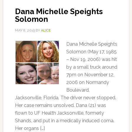
Dana Michelle Speights
Solomon
MAY 8, 2019
BY
ALICE
Dana Michelle Speights
Solomon (May 17, 1985
– Nov 19, 2006) was hit
by a small truck around
7pm on November 12,
2006 on Normandy
Boulevard,
Jacksonville, Florida. The driver never stopped.
Her case remains unsolved. Dana (21) was
flown to UF Health Jacksonville, formerly
Shands, and put in a medically induced coma.
Her organs […]