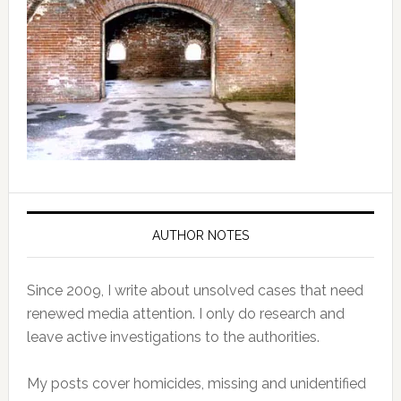
AUTHOR NOTES
Since 2009, I write about unsolved cases that need
renewed media attention. I only do research and
leave active investigations to the authorities.
My posts cover homicides, missing and unidentified