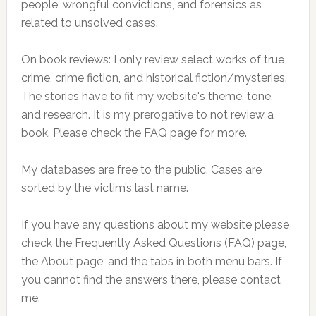
people, wrongful convictions, and forensics as
related to unsolved cases.
On book reviews: I only review select works of true
crime, crime fiction, and historical fiction/mysteries.
The stories have to fit my website's theme, tone,
and research. It is my prerogative to not review a
book. Please check the FAQ page for more.
My databases are free to the public. Cases are
sorted by the victim’s last name.
If you have any questions about my website please
check the Frequently Asked Questions (FAQ) page,
the About page, and the tabs in both menu bars. If
you cannot find the answers there, please contact
me.