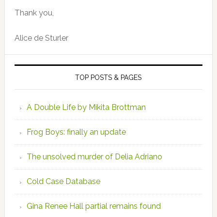
Thank you,
Alice de Sturler
TOP POSTS & PAGES
A Double Life by Mikita Brottman
Frog Boys: finally an update
The unsolved murder of Delia Adriano
Cold Case Database
Gina Renee Hall partial remains found