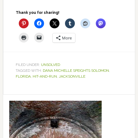
Thank you for sharing!
More
FILED UNDER:
UNSOLVED
TAGGED WITH:
DANA MICHELLE SPEIGHTS SOLOMON
,
FLORIDA
,
HIT-AND-RUN
,
JACKSONVILLE
Primary
Sidebar