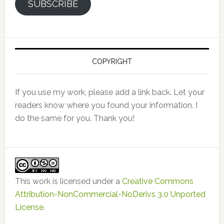
SUBSCRIBE
COPYRIGHT
If you use my work, please add a link back. Let your
readers know where you found your information. I
do the same for you. Thank you!
This work is licensed under a
Creative Commons
Attribution-NonCommercial-NoDerivs 3.0 Unported
License
.