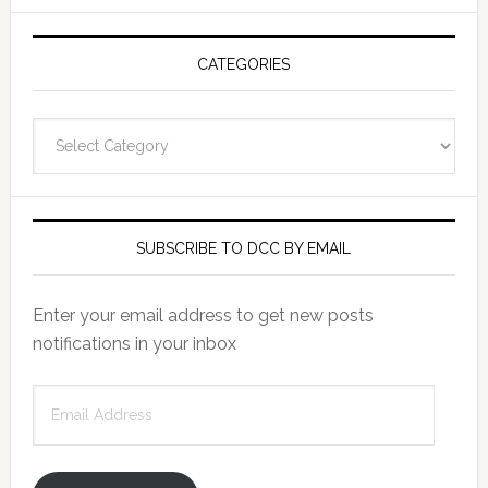
CATEGORIES
Categories
SUBSCRIBE TO DCC BY EMAIL
Enter your email address to get new posts
notifications in your inbox
Email
Address