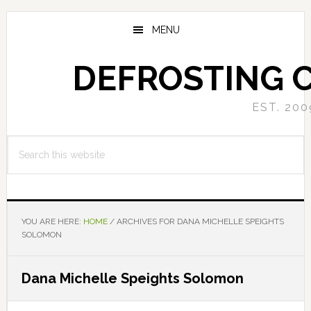
Skip
Skip
to
to
MENU
main
primary
content
sidebar
DEFROSTING 
EST. 200
Search
this
website
YOU ARE HERE:
HOME
/
ARCHIVES FOR DANA MICHELLE SPEIGHTS
SOLOMON
Dana Michelle Speights Solomon