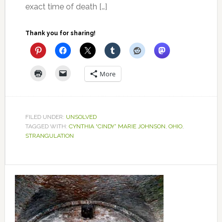
exact time of death […]
Thank you for sharing!
More
FILED UNDER:
UNSOLVED
TAGGED WITH:
CYNTHIA “CINDY” MARIE JOHNSON
,
OHIO
,
STRANGULATION
Primary
Sidebar