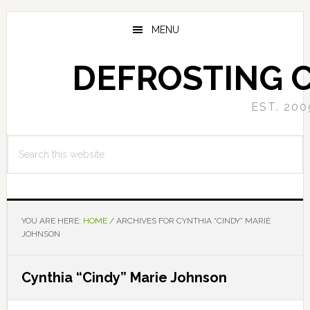
Skip
Skip
to
to
MENU
main
primary
content
sidebar
DEFROSTING 
EST. 200
Search
this
website
YOU ARE HERE:
HOME
/
ARCHIVES FOR CYNTHIA “CINDY” MARIE
JOHNSON
Cynthia “Cindy” Marie Johnson