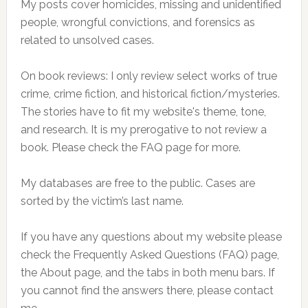
My posts cover homicides, missing and unidentified
people, wrongful convictions, and forensics as
related to unsolved cases.
On book reviews: I only review select works of true
crime, crime fiction, and historical fiction/mysteries.
The stories have to fit my website's theme, tone,
and research. It is my prerogative to not review a
book. Please check the FAQ page for more.
My databases are free to the public. Cases are
sorted by the victim’s last name.
If you have any questions about my website please
check the Frequently Asked Questions (FAQ) page,
the About page, and the tabs in both menu bars. If
you cannot find the answers there, please contact