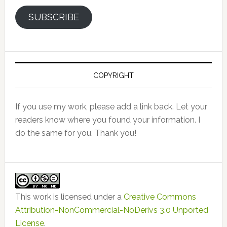
SUBSCRIBE
COPYRIGHT
If you use my work, please add a link back. Let your
readers know where you found your information. I
do the same for you. Thank you!
This work is licensed under a
Creative Commons
Attribution-NonCommercial-NoDerivs 3.0 Unported
License
.