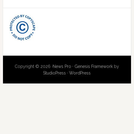
Copyright © 2026 ·
News Pro
·
Genesis Framework
by
StudioPress
·
WordPress