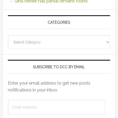
Gina Renee Hall partial remains found
CATEGORIES
Categories
SUBSCRIBE TO DCC BY EMAIL
Enter your email address to get new posts
notifications in your inbox
Email
Address