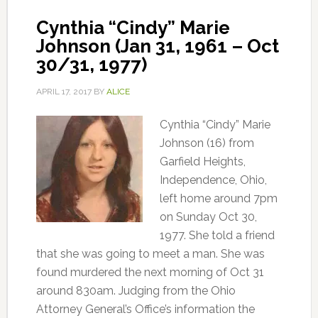
Cynthia “Cindy” Marie
Johnson (Jan 31, 1961 – Oct
30/31, 1977)
APRIL 17, 2017
BY
ALICE
Cynthia “Cindy” Marie
Johnson (16) from
Garfield Heights,
Independence, Ohio,
left home around 7pm
on Sunday Oct 30,
1977. She told a friend
that she was going to meet a man. She was
found murdered the next morning of Oct 31
around 830am. Judging from the Ohio
Attorney General’s Office’s information the