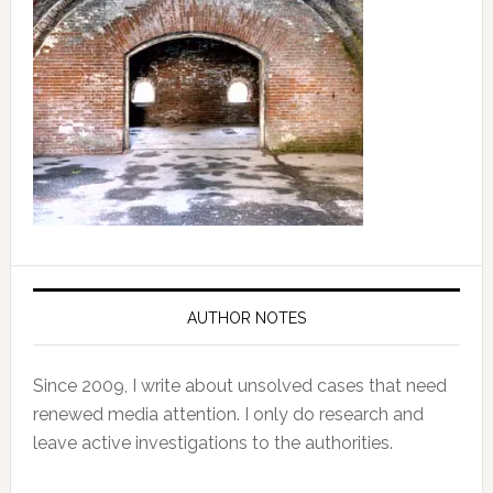
AUTHOR NOTES
Since 2009, I write about unsolved cases that need
renewed media attention. I only do research and
leave active investigations to the authorities.