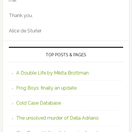
me.
Thank you,
Alice de Sturler
TOP POSTS & PAGES
A Double Life by Mikita Brottman
Frog Boys: finally an update
Cold Case Database
The unsolved murder of Delia Adriano