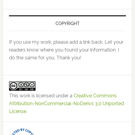
COPYRIGHT
If you use my work, please add a link back. Let your
readers know where you found your information. I
do the same for you. Thank you!
This work is licensed under a
Creative Commons
Attribution-NonCommercial-NoDerivs 3.0 Unported
License
.