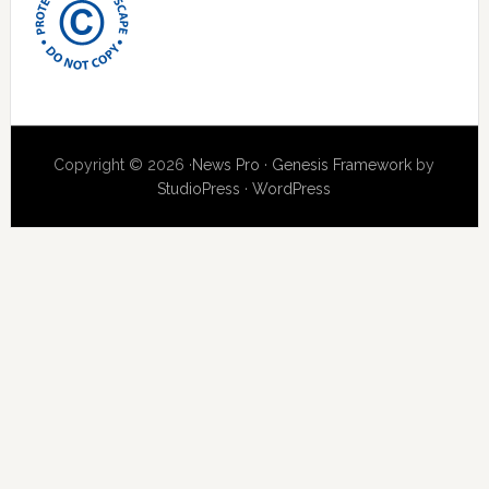
Copyright © 2026 ·
News Pro
·
Genesis Framework
by
StudioPress
·
WordPress