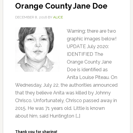
Orange County Jane Doe
DECEMBER 8, 2016
BY
ALICE
Warning: there are two
graphic images below!
UPDATE July 2020:
IDENTIFIED The
Orange County Jane
Doe is identified as
Anita Louise Piteau. On
Wednesday, July 22, the authorities announced
that they believe Anita was killed by Johnny
Chrisco. Unfortunately, Chrisco passed away in
2015. He was 71 years old. Little is known
about him, said Huntington […]
Thank you for sharing!