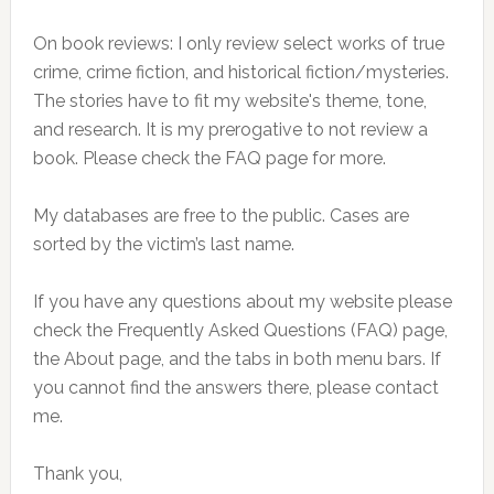
On book reviews: I only review select works of true
crime, crime fiction, and historical fiction/mysteries.
The stories have to fit my website's theme, tone,
and research. It is my prerogative to not review a
book. Please check the FAQ page for more.
My databases are free to the public. Cases are
sorted by the victim’s last name.
If you have any questions about my website please
check the Frequently Asked Questions (FAQ) page,
the About page, and the tabs in both menu bars. If
you cannot find the answers there, please contact
me.
Thank you,