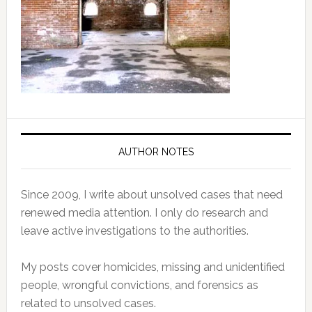
AUTHOR NOTES
Since 2009, I write about unsolved cases that need
renewed media attention. I only do research and
leave active investigations to the authorities.
My posts cover homicides, missing and unidentified
people, wrongful convictions, and forensics as
related to unsolved cases.