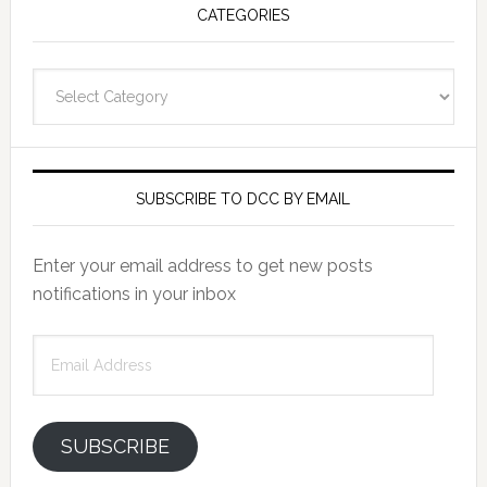
CATEGORIES
Categories
SUBSCRIBE TO DCC BY EMAIL
Enter your email address to get new posts
notifications in your inbox
Email
Address
SUBSCRIBE