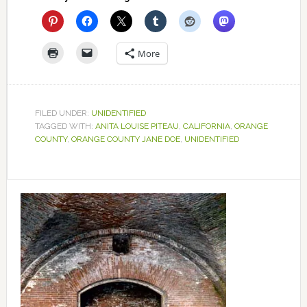
More
FILED UNDER:
UNIDENTIFIED
TAGGED WITH:
ANITA LOUISE PITEAU
,
CALIFORNIA
,
ORANGE
COUNTY
,
ORANGE COUNTY JANE DOE
,
UNIDENTIFIED
Primary
Sidebar