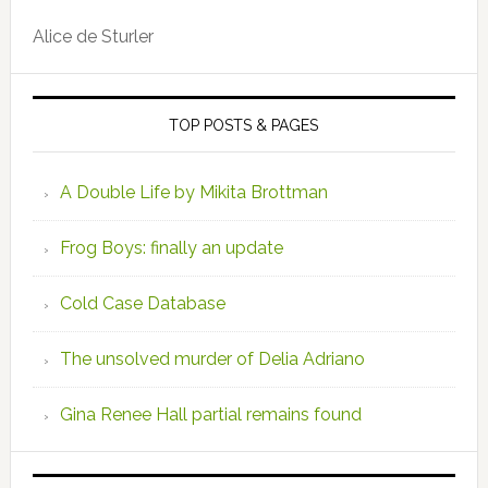
Alice de Sturler
TOP POSTS & PAGES
A Double Life by Mikita Brottman
Frog Boys: finally an update
Cold Case Database
The unsolved murder of Delia Adriano
Gina Renee Hall partial remains found