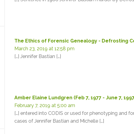
The Ethics of Forensic Genealogy - Defrosting 
March 23, 2019 at 12:58 pm
[…] Jennifer Bastian […]
Amber Elaine Lundgren (Feb 7, 1977 - June 7, 199
February 7, 2019 at 5:00 am
[…] entered into CODIS or used for phenotyping and for
cases of Jennifer Bastian and Michelle […]