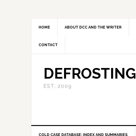
Skip
Skip
Skip
to
to
to
primary
main
primary
navigation
content
sidebar
HOME
ABOUT DCC AND THE WRITER
CONTACT
DEFROSTING
EST. 2009
COLD CASE DATABASE: INDEX AND SUMMARIES