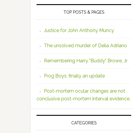
TOP POSTS & PAGES
Justice for John Anthony Muncy
The unsolved murder of Delia Adriano
Remembering Harry "Buddy" Browe, Jr
Frog Boys: finally an update
Post-mortem ocular changes are not
conclusive post-mortem interval evidence.
CATEGORIES