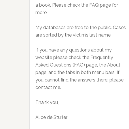
a book. Please check the FAQ page for
more.
My databases are free to the public. Cases
are sorted by the victim’s last name.
If you have any questions about my
website please check the Frequently
Asked Questions (FAQ) page, the About
page, and the tabs in both menu bars. If
you cannot find the answers there, please
contact me.
Thank you,
Alice de Sturler