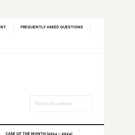
ENT
FREQUENTLY ASKED QUESTIONS
Search
this
website
CASE OF THE MONTH (2014 – 2024)