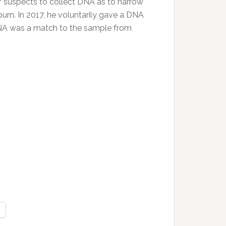
of suspects to collect DNA as to narrow
rn. In 2017, he voluntarily gave a DNA
DNA was a match to the sample from