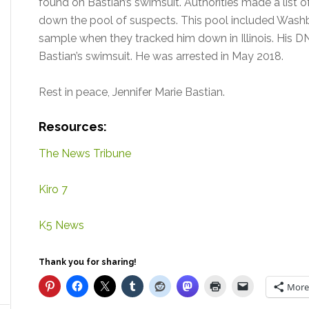
found on Bastian’s swimsuit. Authorities made a list 
down the pool of suspects. This pool included Washbu
sample when they tracked him down in Illinois. His 
Bastian’s swimsuit. He was arrested in May 2018.
Rest in peace, Jennifer Marie Bastian.
Resources:
The News Tribune
Kiro 7
K5 News
Thank you for sharing!
More