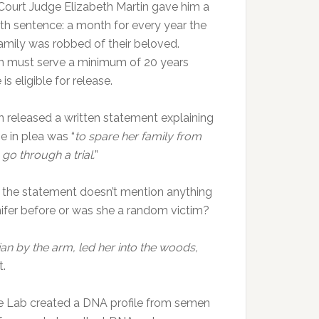
Court Judge Elizabeth Martin gave him a
h sentence: a month for every year the
amily was robbed of their beloved.
 must serve a minimum of 20 years
is eligible for release.
 released a written statement explaining
e in plea was “
to spare her family from
 go through a trial.
”
 the statement doesn’t mention anything
ifer before or was she a random victim?
an by the arm, led her into the woods,
t.
e Lab created a DNA profile from semen