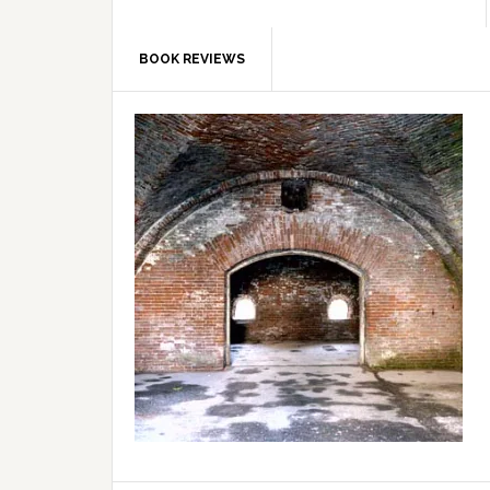
BOOK REVIEWS
Primary
Sidebar