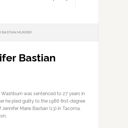
ER BASTIAN MURDER
fer Bastian
. Washburn was sentenced to 27 years in
ter he pled guilty to the 1986 first-degree
 Jennifer Marie Bastian (13) in Tacoma,
on.