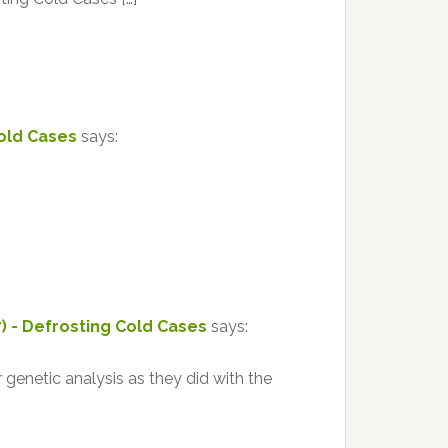
Cold Cases
says:
7) - Defrosting Cold Cases
says:
 genetic analysis as they did with the