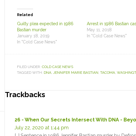
Related
Guilty plea expected in 1986
Arrest in 1986 Bastian ca
Bastian murder
May 11, 2018
January 18, 2019
In "Cold Case News"
In "Cold Case News"
FILED UNDER:
COLD CASE NEWS
TAGGED WITH:
DNA
,
JENNIFER MARIE BASTIAN
,
TACOMA
,
WASHING
Reader
Trackbacks
Interactions
26 - When Our Secrets Intersect With DNA - Be
July 22, 2020 at 1:44 pm
[…] Sentence in 1986 Jennifer Bastian murder by Defros