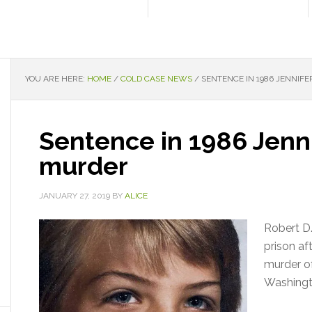
YOU ARE HERE:
HOME
/
COLD CASE NEWS
/
SENTENCE IN 1986 JENNIF
Sentence in 1986 Jenni
murder
JANUARY 27, 2019
BY
ALICE
Robert D
prison af
murder of
Washingt