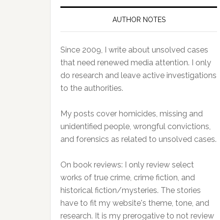
AUTHOR NOTES
Since 2009, I write about unsolved cases
that need renewed media attention. I only
do research and leave active investigations
to the authorities.
My posts cover homicides, missing and
unidentified people, wrongful convictions,
and forensics as related to unsolved cases.
On book reviews: I only review select
works of true crime, crime fiction, and
historical fiction/mysteries. The stories
have to fit my website's theme, tone, and
research. It is my prerogative to not review