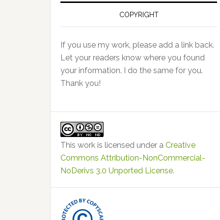
COPYRIGHT
If you use my work, please add a link back.
Let your readers know where you found
your information. I do the same for you.
Thank you!
This work is licensed under a
Creative
Commons Attribution-NonCommercial-
NoDerivs 3.0 Unported License
.