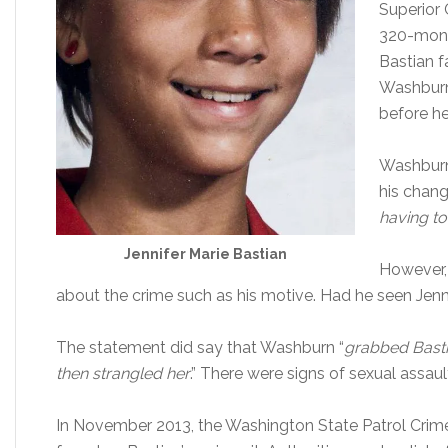
Superior 
320-mont
Bastian f
Washburn
before he 
Washburn
his chang
having to
Jennifer Marie Bastian
However,
about the crime such as his motive. Had he seen Jenn
The statement did say that Washburn “
grabbed Basti
then strangled her
.” There were signs of sexual assaul
In November 2013, the Washington State Patrol Crim