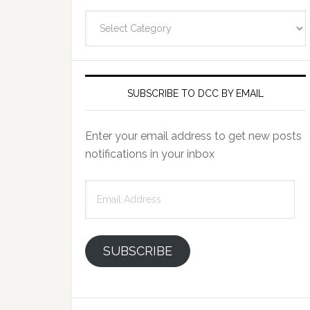
Categories
SUBSCRIBE TO DCC BY EMAIL
Enter your email address to get new posts
notifications in your inbox
Email
Address
SUBSCRIBE