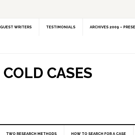
GUEST WRITERS
TESTIMONIALS
ARCHIVES 2009 – PRES
 COLD CASES
TWO RESEARCH METHODS
HOW TO SEARCH FOR A CASE