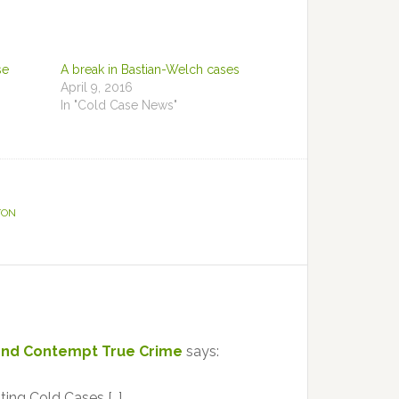
se
A break in Bastian-Welch cases
April 9, 2016
In "Cold Case News"
TON
yond Contempt True Crime
says:
ting Cold Cases […]