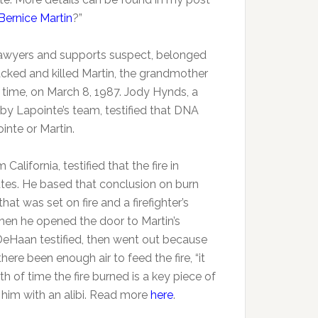
 Bernice Martin
?”
 lawyers and supports suspect, belonged
cked and killed Martin, the grandmother
e time, on March 8, 1987. Jody Hynds, a
d by Lapointe’s team, testified that DNA
inte or Martin.
California, testified that the fire in
utes. He based that conclusion on burn
at was set on fire and a firefighter’s
hen he opened the door to Martin’s
eHaan testified, then went out because
re been enough air to feed the fire, “it
th of time the fire burned is a key piece of
 him with an alibi. Read more
here
.