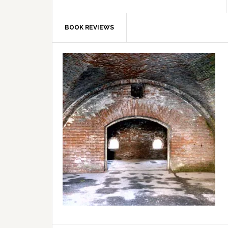
BOOK REVIEWS
Primary
Sidebar