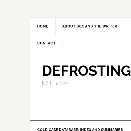
Skip
Skip
Skip
to
to
to
primary
main
primary
navigation
content
sidebar
HOME
ABOUT DCC AND THE WRITER
CONTACT
DEFROSTING
EST. 2009
COLD CASE DATABASE: INDEX AND SUMMARIES