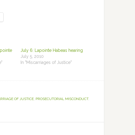
apointe
July 6: Lapointe Habeas hearing
July 5, 2010
e"
In "Miscarriages of Justice"
RRIAGE OF JUSTICE
,
PROSECUTORIAL MISCONDUCT
,