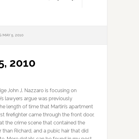
 MAY 5, 2010
5, 2010
ge John J. Nazzaro is focusing on
’s lawyers argue was previously
the length of time that Martin’s apartment
rst firefighter came through the front door,
 at the crime scene that contained the
han Richard, and a pubic hair that did
e. More details can be found in my post