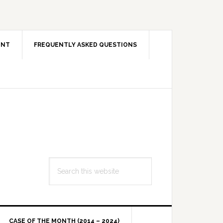
ENT
FREQUENTLY ASKED QUESTIONS
Search
this
website
CASE OF THE MONTH (2014 – 2024)