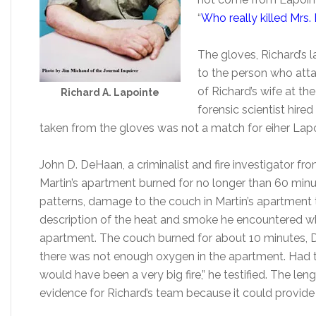
“
Who really killed Mrs.
The gloves, Richard’s
to the person who atta
of Richard’s wife at th
Richard A. Lapointe
forensic scientist hire
taken from the gloves was not a match for eiher Lapo
John D. DeHaan, a criminalist and fire investigator from 
Martin’s apartment burned for no longer than 60 min
patterns, damage to the couch in Martin’s apartment th
description of the heat and smoke he encountered w
apartment. The couch burned for about 10 minutes, D
there was not enough oxygen in the apartment. Had the
would have been a very big fire,” he testified. The leng
evidence for Richard’s team because it could provide