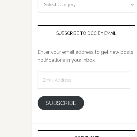
Categories
SUBSCRIBE TO DCC BY EMAIL
Enter your email address to get new posts
notifications in your inbox
Email
Address
SUBSCRIBE