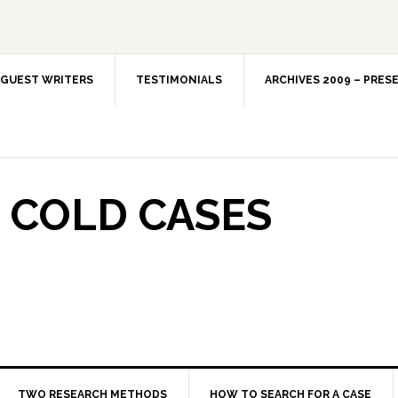
GUEST WRITERS
TESTIMONIALS
ARCHIVES 2009 – PRES
 COLD CASES
TWO RESEARCH METHODS
HOW TO SEARCH FOR A CASE