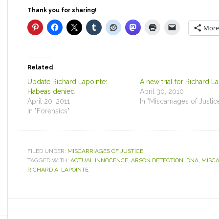
Thank you for sharing!
More
Related
Update Richard Lapointe:
A new trial for Richard L
Habeas denied
April 30, 2010
April 20, 2011
In "Miscarriages of Justic
In "Forensics"
FILED UNDER:
MISCARRIAGES OF JUSTICE
TAGGED WITH:
ACTUAL INNOCENCE
,
ARSON DETECTION
,
DNA
,
MISCA
RICHARD A. LAPOINTE