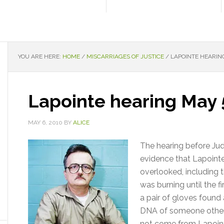
YOU ARE HERE:
HOME
/
MISCARRIAGES OF JUSTICE
/
LAPOINTE HEARING
Lapointe hearing May 
MAY 6, 2010
BY
ALICE
The hearing before Jud
evidence that Lapointe
overlooked, including 
was burning until the fi
a pair of gloves found
DNA of someone other t
not come from Lapoint