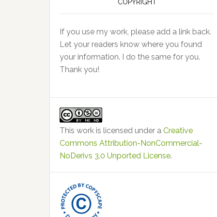
COPYRIGHT
If you use my work, please add a link back.
Let your readers know where you found
your information. I do the same for you.
Thank you!
This work is licensed under a
Creative
Commons Attribution-NonCommercial-
NoDerivs 3.0 Unported License
.