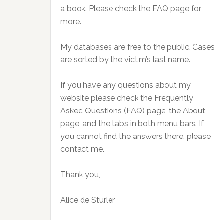
a book. Please check the FAQ page for
more.
My databases are free to the public. Cases
are sorted by the victim’s last name.
If you have any questions about my
website please check the Frequently
Asked Questions (FAQ) page, the About
page, and the tabs in both menu bars. If
you cannot find the answers there, please
contact me.
Thank you,
Alice de Sturler