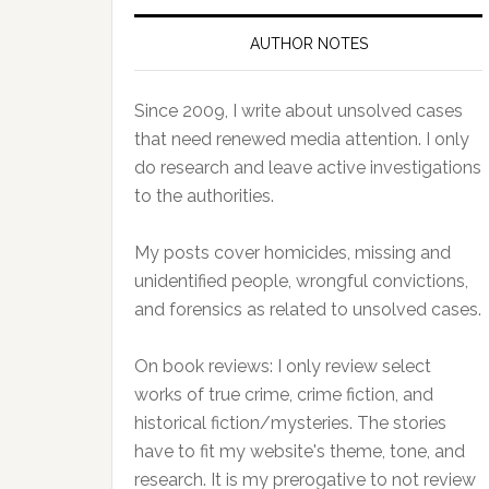
AUTHOR NOTES
Since 2009, I write about unsolved cases
that need renewed media attention. I only
do research and leave active investigations
to the authorities.
My posts cover homicides, missing and
unidentified people, wrongful convictions,
and forensics as related to unsolved cases.
On book reviews: I only review select
works of true crime, crime fiction, and
historical fiction/mysteries. The stories
have to fit my website's theme, tone, and
research. It is my prerogative to not review