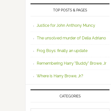
TOP POSTS & PAGES
Justice for John Anthony Muncy
The unsolved murder of Delia Adriano
Frog Boys: finally an update
Remembering Harry "Buddy" Browe, Jr
Where is Harry Browe, Jr?
CATEGORIES