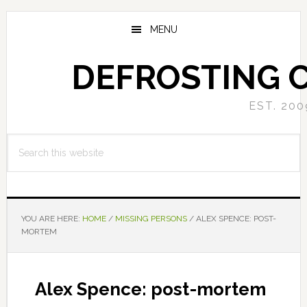
Skip
Skip
to
to
MENU
main
primary
content
sidebar
DEFROSTING 
EST. 200
Search
this
website
YOU ARE HERE:
HOME
/
MISSING PERSONS
/
ALEX SPENCE: POST-
MORTEM
Alex Spence: post-mortem