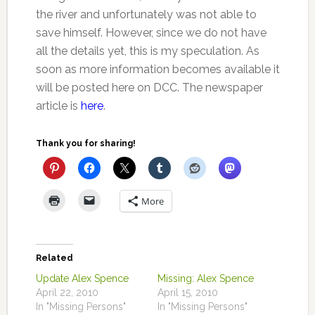
the river and unfortunately was not able to
save himself. However, since we do not have
all the details yet, this is my speculation. As
soon as more information becomes available it
will be posted here on DCC. The newspaper
article is
here
.
Thank you for sharing!
More
Related
Update Alex Spence
Missing: Alex Spence
April 22, 2010
April 15, 2010
In "Missing Persons"
In "Missing Persons"