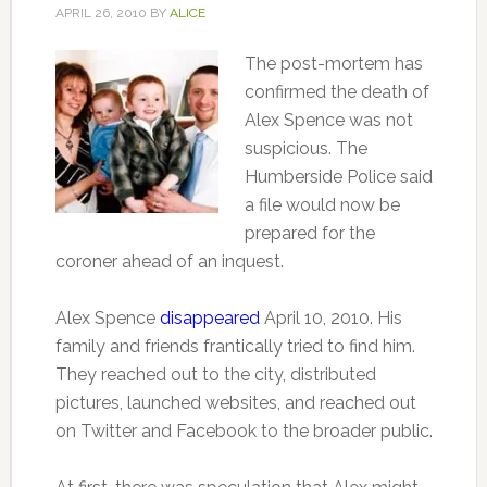
APRIL 26, 2010
BY
ALICE
The post-mortem has
confirmed the death of
Alex Spence was not
suspicious. The
Humberside Police said
a file would now be
prepared for the
coroner ahead of an inquest.
Alex Spence
disappeared
April 10, 2010. His
family and friends frantically tried to find him.
They reached out to the city, distributed
pictures, launched websites, and reached out
on Twitter and Facebook to the broader public.