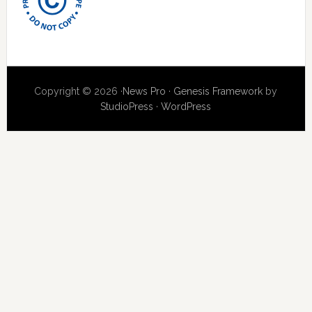
Copyright © 2026 ·
News Pro
·
Genesis Framework
by
StudioPress
·
WordPress