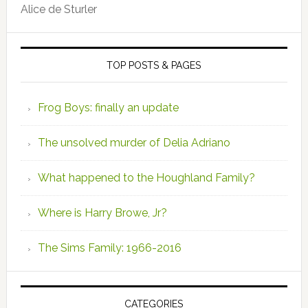
Alice de Sturler
TOP POSTS & PAGES
Frog Boys: finally an update
The unsolved murder of Delia Adriano
What happened to the Houghland Family?
Where is Harry Browe, Jr?
The Sims Family: 1966-2016
CATEGORIES