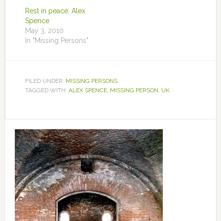
Rest in peace, Alex
Spence
May 3, 2010
In "Missing Persons"
FILED UNDER:
MISSING PERSONS
TAGGED WITH:
ALEX SPENCE
,
MISSING PERSON
,
UK
Primary
Sidebar