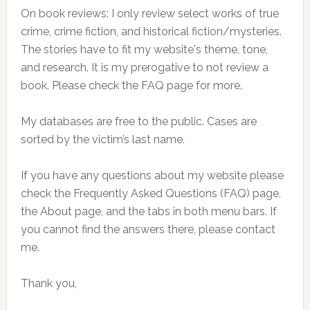
On book reviews: I only review select works of true
crime, crime fiction, and historical fiction/mysteries.
The stories have to fit my website's theme, tone,
and research. It is my prerogative to not review a
book. Please check the FAQ page for more.
My databases are free to the public. Cases are
sorted by the victim’s last name.
If you have any questions about my website please
check the Frequently Asked Questions (FAQ) page,
the About page, and the tabs in both menu bars. If
you cannot find the answers there, please contact
me.
Thank you,