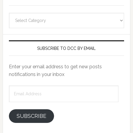
Categories
SUBSCRIBE TO DCC BY EMAIL
Enter your email address to get new posts
notifications in your inbox
Email
Address
SUBSCRIBE