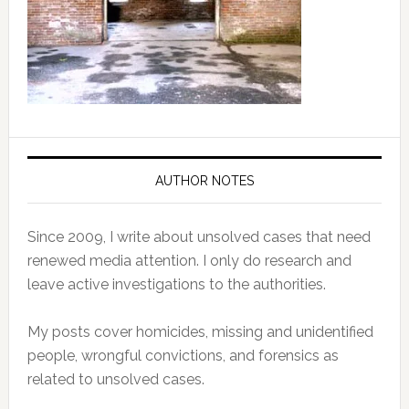
AUTHOR NOTES
Since 2009, I write about unsolved cases that need
renewed media attention. I only do research and
leave active investigations to the authorities.
My posts cover homicides, missing and unidentified
people, wrongful convictions, and forensics as
related to unsolved cases.