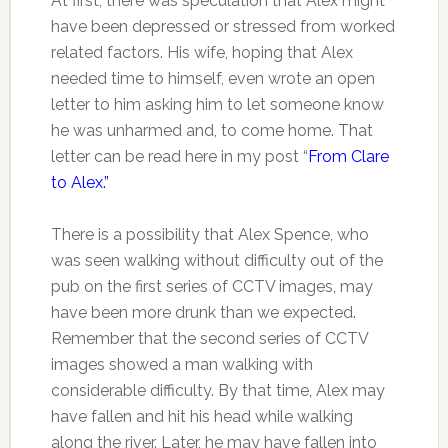
At first, there was speculation that Alex might
have been depressed or stressed from worked
related factors. His wife, hoping that Alex
needed time to himself, even wrote an open
letter to him asking him to let someone know
he was unharmed and, to come home. That
letter can be read here in my post “
From Clare
to Alex.”
There is a possibility that Alex Spence, who
was seen walking without difficulty out of the
pub on the first series of CCTV images, may
have been more drunk than we expected.
Remember that the second series of CCTV
images showed a man walking with
considerable difficulty. By that time, Alex may
have fallen and hit his head while walking
along the river. Later, he may have fallen into