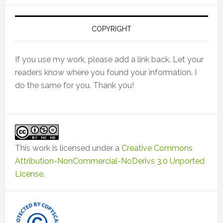
COPYRIGHT
If you use my work, please add a link back. Let your
readers know where you found your information. I
do the same for you. Thank you!
This work is licensed under a
Creative Commons
Attribution-NonCommercial-NoDerivs 3.0 Unported
License
.