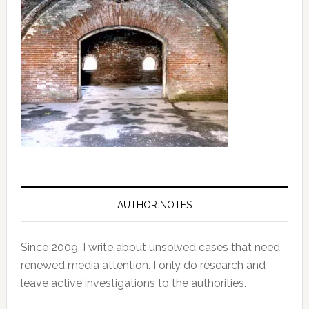
AUTHOR NOTES
Since 2009, I write about unsolved cases that need
renewed media attention. I only do research and
leave active investigations to the authorities.