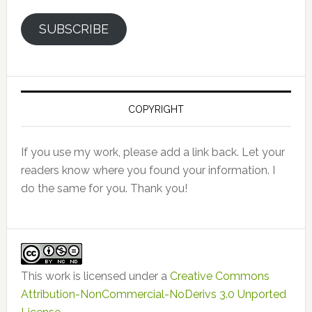
SUBSCRIBE
COPYRIGHT
If you use my work, please add a link back. Let your
readers know where you found your information. I
do the same for you. Thank you!
This work is licensed under a
Creative Commons
Attribution-NonCommercial-NoDerivs 3.0 Unported