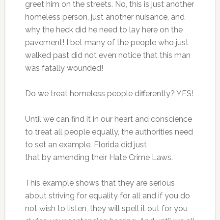
greet him on the streets. No, this is just another
homeless person, just another nuisance, and
why the heck did he need to lay here on the
pavement! I bet many of the people who just
walked past did not even notice that this man
was fatally wounded!
Do we treat homeless people differently? YES!
Until we can find it in our heart and conscience
to treat all people equally, the authorities need
to set an example. Florida did just
that by amending their Hate Crime Laws.
This example shows that they are serious
about striving for equality for all and if you do
not wish to listen, they will spell it out for you