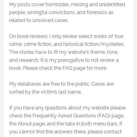
My posts cover homicides, missing and unidentified
people, wrongful convictions, and forensics as
related to unsolved cases.
On book reviews: I only review select works of true
crime, crime fiction, and historical fiction/mysteries.
The stories have to fit my website's theme, tone,
and research. It is my prerogative to not review a
book. Please check the FAQ page for more.
My databases are free to the public. Cases are
sorted by the victim’s last name.
If you have any questions about my website please
check the Frequently Asked Questions (FAQ) page,
the About page, and the tabs in both menu bars. If
you cannot find the answers there, please contact