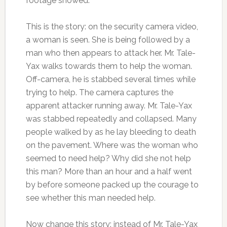
footage showed.
This is the story: on the security camera video,
a woman is seen. She is being followed by a
man who then appears to attack her. Mr. Tale-
Yax walks towards them to help the woman.
Off-camera, he is stabbed several times while
trying to help. The camera captures the
apparent attacker running away. Mr. Tale-Yax
was stabbed repeatedly and collapsed. Many
people walked by as he lay bleeding to death
on the pavement. Where was the woman who
seemed to need help? Why did she not help
this man? More than an hour and a half went
by before someone packed up the courage to
see whether this man needed help.
Now change this story: instead of Mr. Tale-Yax