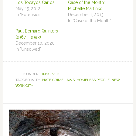
Los Tocayos Carlos
Case of the Month:
May 15, 2012
Michelle Martinko
In "Forensics"
December 1, 2013
In "Case of the Month"
Paul Bernard Quinters
(1967 – 1993)
December 10, 2020
In "Unsolved"
FILED UNDER:
UNSOLVED
TAGGED WITH:
HATE CRIME LAWS
,
HOMELESS PEOPLE
,
NEW
YORK CITY
Primary
Sidebar