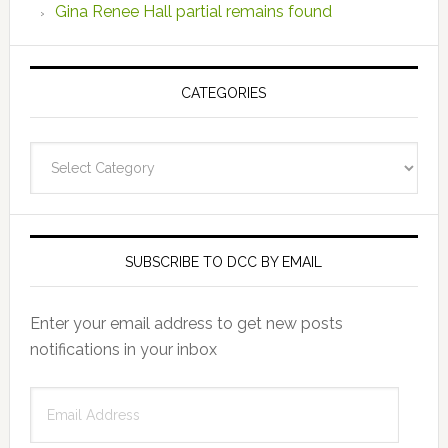
Gina Renee Hall partial remains found
CATEGORIES
Categories
SUBSCRIBE TO DCC BY EMAIL
Enter your email address to get new posts
notifications in your inbox
Email
Address