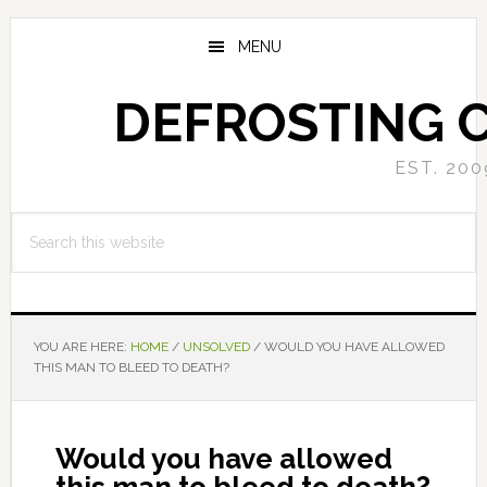
Skip
Skip
to
to
MENU
main
primary
content
sidebar
DEFROSTING 
EST. 200
Search
this
website
YOU ARE HERE:
HOME
/
UNSOLVED
/
WOULD YOU HAVE ALLOWED
THIS MAN TO BLEED TO DEATH?
Would you have allowed