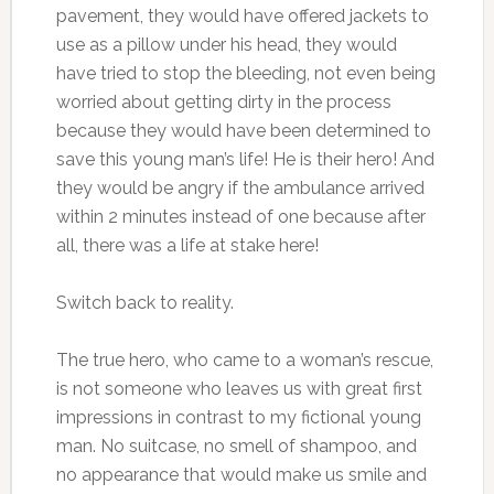
pavement, they would have offered jackets to
use as a pillow under his head, they would
have tried to stop the bleeding, not even being
worried about getting dirty in the process
because they would have been determined to
save this young man’s life! He is their hero! And
they would be angry if the ambulance arrived
within 2 minutes instead of one because after
all, there was a life at stake here!
Switch back to reality.
The true hero, who came to a woman’s rescue,
is not someone who leaves us with great first
impressions in contrast to my fictional young
man. No suitcase, no smell of shampoo, and
no appearance that would make us smile and