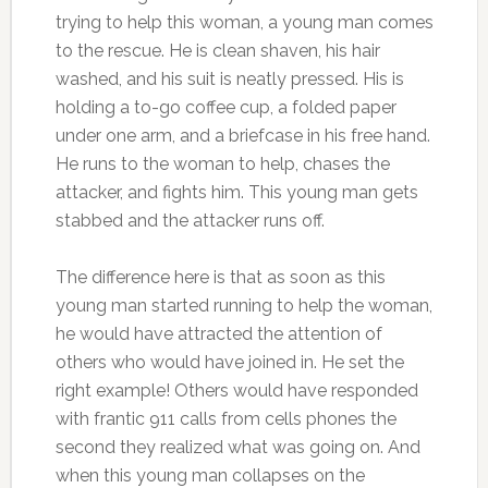
trying to help this woman, a young man comes
to the rescue. He is clean shaven, his hair
washed, and his suit is neatly pressed. His is
holding a to-go coffee cup, a folded paper
under one arm, and a briefcase in his free hand.
He runs to the woman to help, chases the
attacker, and fights him. This young man gets
stabbed and the attacker runs off.
The difference here is that as soon as this
young man started running to help the woman,
he would have attracted the attention of
others who would have joined in. He set the
right example! Others would have responded
with frantic 911 calls from cells phones the
second they realized what was going on. And
when this young man collapses on the