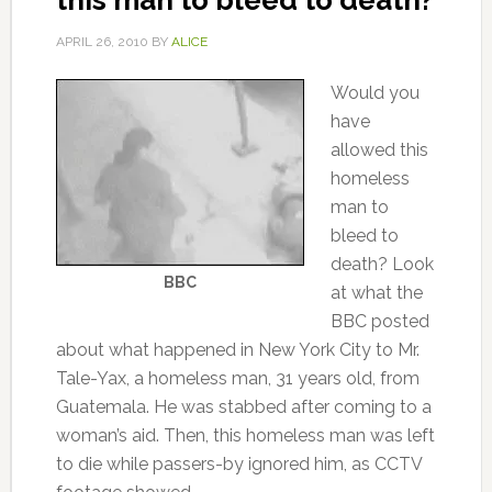
this man to bleed to death?
APRIL 26, 2010
BY
ALICE
Would you
have
allowed this
homeless
man to
bleed to
death? Look
BBC
at what the
BBC posted
about what happened in New York City to Mr.
Tale-Yax, a homeless man, 31 years old, from
Guatemala. He was stabbed after coming to a
woman’s aid. Then, this homeless man was left
to die while passers-by ignored him, as CCTV