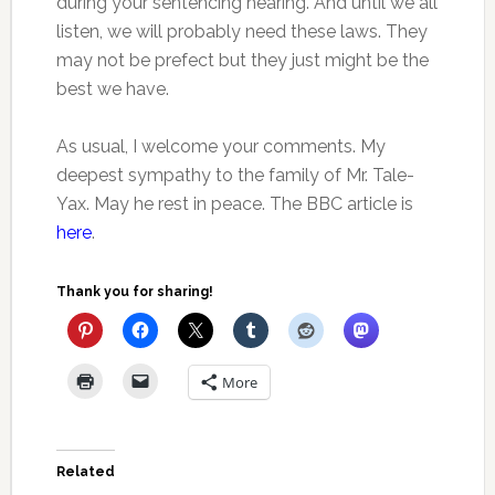
during your sentencing hearing. And until we all
listen, we will probably need these laws. They
may not be prefect but they just might be the
best we have.
As usual, I welcome your comments. My
deepest sympathy to the family of Mr. Tale-
Yax. May he rest in peace. The BBC article is
here
.
Thank you for sharing!
More
Related