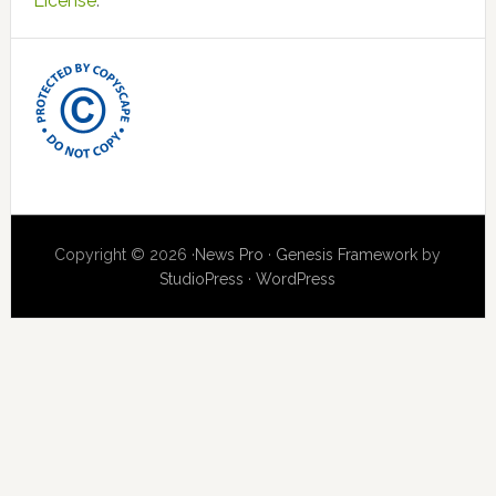
License
.
Copyright © 2026 ·
News Pro
·
Genesis Framework
by
StudioPress
·
WordPress