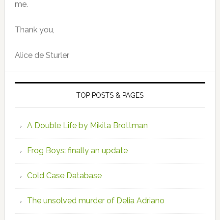
me.
Thank you,
Alice de Sturler
TOP POSTS & PAGES
A Double Life by Mikita Brottman
Frog Boys: finally an update
Cold Case Database
The unsolved murder of Delia Adriano