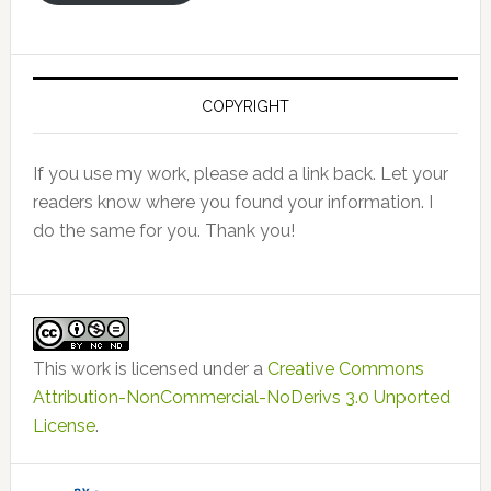
COPYRIGHT
If you use my work, please add a link back. Let your
readers know where you found your information. I
do the same for you. Thank you!
This work is licensed under a
Creative Commons
Attribution-NonCommercial-NoDerivs 3.0 Unported
License
.