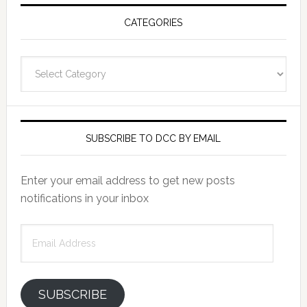
CATEGORIES
Categories
SUBSCRIBE TO DCC BY EMAIL
Enter your email address to get new posts
notifications in your inbox
Email
Address
SUBSCRIBE