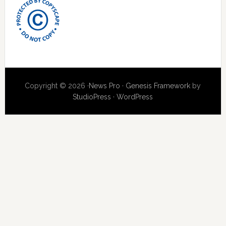
Copyright © 2026 ·
News Pro
·
Genesis Framework
by
StudioPress
·
WordPress