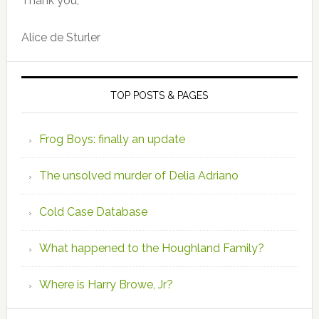
Thank you,
Alice de Sturler
TOP POSTS & PAGES
Frog Boys: finally an update
The unsolved murder of Delia Adriano
Cold Case Database
What happened to the Houghland Family?
Where is Harry Browe, Jr?