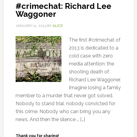
#crimechat: Richard Lee
Waggoner
JANUARY 11, 2013
BY
ALICE
The first #crimechat of
2013 is dedicated to a
cold case with zero
media attention: the
shooting death of
Richard Lee Waggoner.
Imagine losing a family
member to a murder that never got solved.
Nobody to stand trial, nobody convicted for
this crime. Nobody who can bring you any
news. And then the silence … […]
Thank you for sharing!