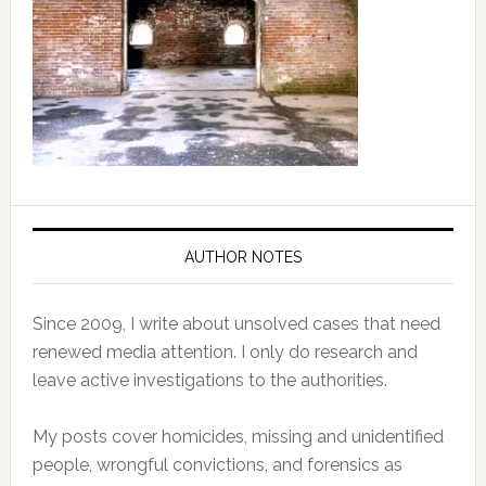
AUTHOR NOTES
Since 2009, I write about unsolved cases that need
renewed media attention. I only do research and
leave active investigations to the authorities.
My posts cover homicides, missing and unidentified
people, wrongful convictions, and forensics as