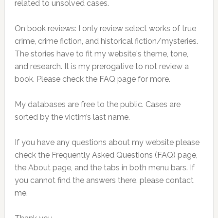
related to unsolved cases.
On book reviews: I only review select works of true
crime, crime fiction, and historical fiction/mysteries.
The stories have to fit my website's theme, tone,
and research. It is my prerogative to not review a
book. Please check the FAQ page for more.
My databases are free to the public. Cases are
sorted by the victim’s last name.
If you have any questions about my website please
check the Frequently Asked Questions (FAQ) page,
the About page, and the tabs in both menu bars. If
you cannot find the answers there, please contact
me.