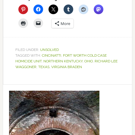
More
FILED UNDER:
UNSOLVED
TAGGED WITH:
CINCINATTI
,
FORT WORTH COLD CASE
HOMICIDE UNIT
,
NORTHERN KENTUCKY
,
OHIO
,
RICHARD LEE
WAGGONER
,
TEXAS
,
VIRGINIA BRADEN
Primary
Sidebar