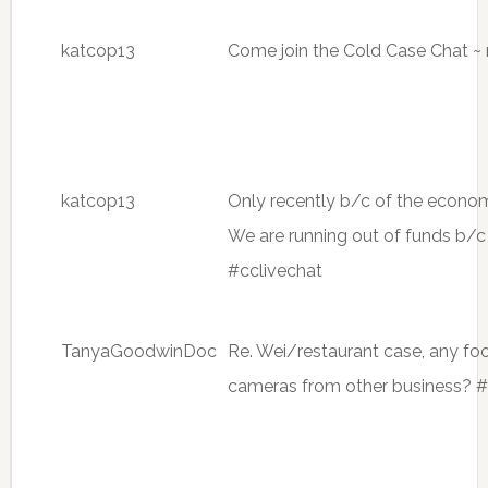
katcop13
Come join the Cold Case Chat ~ 
katcop13
Only recently b/c of the econom
We are running out of funds b/c
#cclivechat
TanyaGoodwinDoc
Re. Wei/restaurant case, any fo
cameras from other business? #