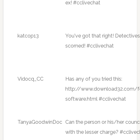
ex! #cclivechat
katcop13
You've got that right! Detecti
scorned! #cclivechat
Vidocq_CC
Has any of you tried this:
http://www.download32.com/f
software.html #cclivechat
TanyaGoodwinDoc
Can the person or his/her counci
with the lesser charge? #cclivec