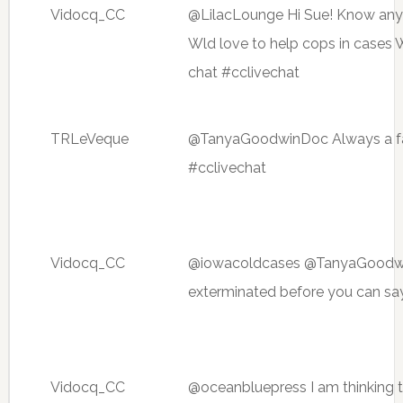
Vidocq_CC
@LilacLounge Hi Sue! Know anyth
Wld love to help cops in cases 
chat #cclivechat
TRLeVeque
@TanyaGoodwinDoc Always a fact
#cclivechat
Vidocq_CC
@iowacoldcases @TanyaGoodwin
exterminated before you can say
Vidocq_CC
@oceanbluepress I am thinking t