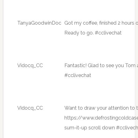
TanyaGoodwinDoc
Got my coffee, finished 2 hours o
Ready to go. #cclivechat
Vidocq_CC
Fantastic! Glad to see you Tom 
#cclivechat
Vidocq_CC
Want to draw your attention to
https://www.defrostingcoldca
sum-it-up scroll down #cclivec