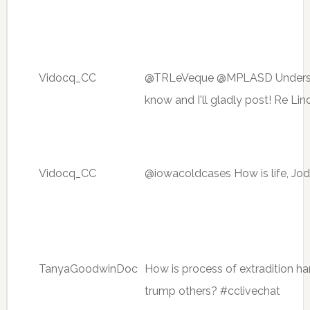
Vidocq_CC
@TRLeVeque @MPLASD Understood
know and I'll gladly post! Re Li
Vidocq_CC
@iowacoldcases How is life, Jo
TanyaGoodwinDoc
How is process of extradition h
trump others? #cclivechat