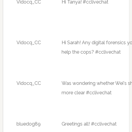
Vidocq_CC
Hi Tanya! #cclivechat
Vidocq_CC
Hi Sarah! Any digital forensics
help the cops? #cclivechat
Vidocq_CC
Was wondering whether Wei's sh
more clear #cclivechat
bluedog89
Greetings all! #cclivechat