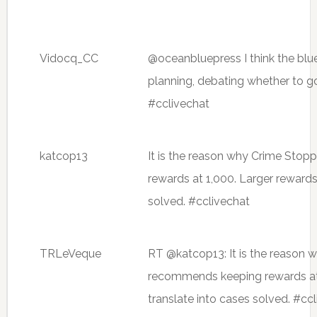
Vidocq_CC
@oceanbluepress I think the blu
planning, debating whether to g
#cclivechat
katcop13
It is the reason why Crime Sto
rewards at 1,000. Larger rewards
solved. #cclivechat
TRLeVeque
RT @katcop13: It is the reason 
recommends keeping rewards at 
translate into cases solved. #cc