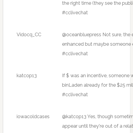
the right time (they see the pub
#cclivechat
Vidocq_CC
@oceanbluepress Not sure, the e
enhanced but maybe someone e
#cclivechat
katcop13
If $ was an incentive, someone
binLaden already for the $25 mil
#cclivechat
iowacoldcases
@katcop13 Yes, though sometim
appear until they're out of a rela