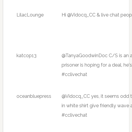
LilacLounge
Hi @Vidocq_CC & live chat peopl
katcop13
@TanyaGoodwinDoc C/S is an a
prisoner is hoping for a deal, he
#cclivechat
oceanbluepress
@Vidocq_CC yes, it seems odd t
in white shirt give friendly wave
#cclivechat