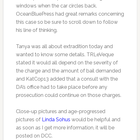
windows when the car circles back.
OceanBluePress had great remarks concerning
this case so be sure to scroll down to follow
his line of thinking.
Tanya was all about extradition today and
wanted to know some details. TRLeVeque
stated it would all depend on the severity of
the charge and the amount of bail demanded
and KatCop13 added that a consult with the
DA’s office had to take place before any
prosecution could continue on those charges.
Close-up pictures and age-progressed
pictures of
Linda Sohus
would be helpful and
as soon as I get more information, it will be
posted on DCC.