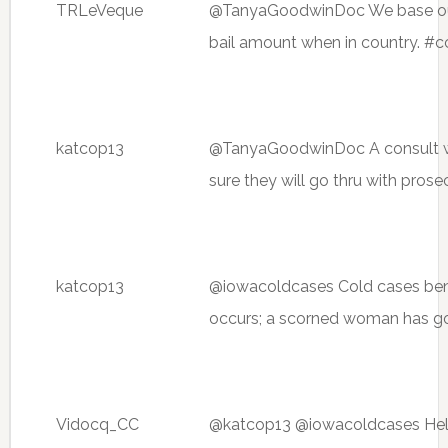
TRLeVeque
@TanyaGoodwinDoc We base ours
bail amount when in country. #c
katcop13
@TanyaGoodwinDoc A consult w
sure they will go thru with pros
katcop13
@iowacoldcases Cold cases benefi
occurs; a scorned woman has go
Vidocq_CC
@katcop13 @iowacoldcases Hell h