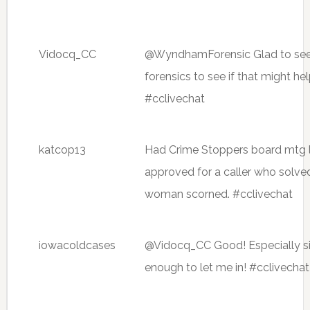
Vidocq_CC
@WyndhamForensic Glad to see yo
forensics to see if that might h
#cclivechat
katcop13
Had Crime Stoppers board mtg l
approved for a caller who solved
woman scorned. #cclivechat
iowacoldcases
@Vidocq_CC Good! Especially si
enough to let me in! #cclivechat