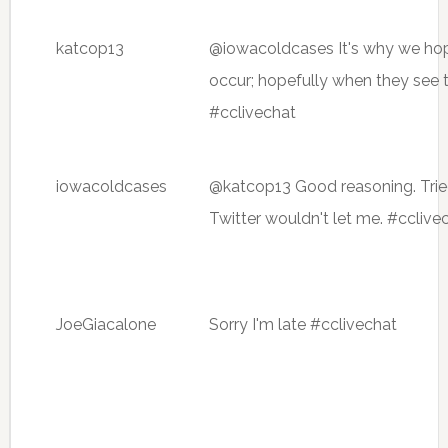
katcop13
@iowacoldcases It's why we hope 
occur; hopefully when they see th
#cclivechat
iowacoldcases
@katcop13 Good reasoning. Trie
Twitter wouldn't let me. #cclive
JoeGiacalone
Sorry I'm late #cclivechat