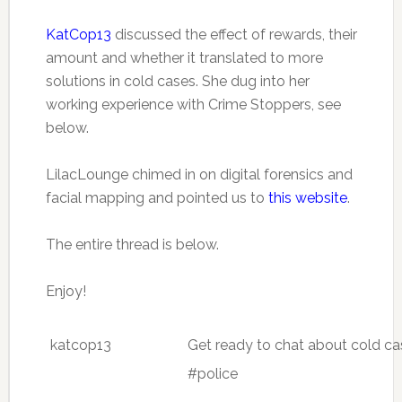
KatCop13
discussed the effect of rewards, their
amount and whether it translated to more
solutions in cold cases. She dug into her
working experience with Crime Stoppers, see
below.
LilacLounge chimed in on digital forensics and
facial mapping and pointed us to
this website
.
The entire thread is below.
Enjoy!
katcop13
Get ready to chat about cold c
#police