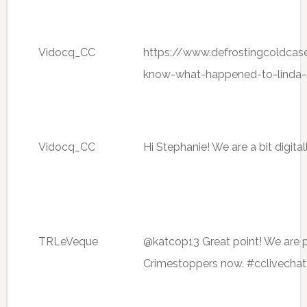
Vidocq_CC
https://www.defrostingcoldcas
know-what-happened-to-linda-
Vidocq_CC
Hi Stephanie! We are a bit digita
TRLeVeque
@katcop13 Great point! We are p
Crimestoppers now. #cclivechat