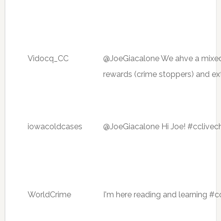
Vidocq_CC
@JoeGiacalone We ahve a mixed ba
rewards (crime stoppers) and ex
iowacoldcases
@JoeGiacalone Hi Joe! #cclivec
WorldCrime
I'm here reading and learning #c