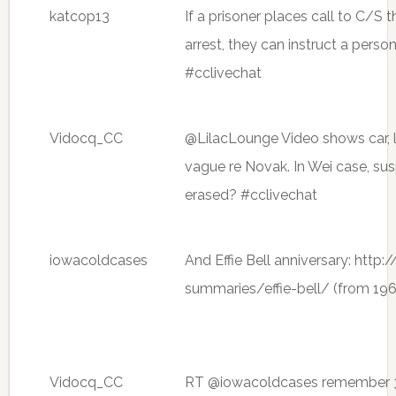
katcop13
If a prisoner places call to C/S th
arrest, they can instruct a perso
#cclivechat
Vidocq_CC
@LilacLounge Video shows car, l
vague re Novak. In Wei case, su
erased? #cclivechat
iowacoldcases
And Effie Bell anniversary: http
summaries/effie-bell/ (from 196
Vidocq_CC
RT @iowacoldcases remember 3 