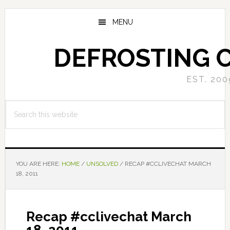
Skip
Skip
to
to
MENU
main
primary
content
sidebar
DEFROSTING 
EST. 200
Search
this
website
YOU ARE HERE:
HOME
/
UNSOLVED
/
RECAP #CCLIVECHAT MARCH
18, 2011
Recap #cclivechat March