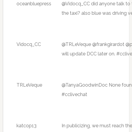
oceanbluepress
@Vidocq_CC did anyone talk to th
the taxi? also blue was driving 
Vidocq_CC
@TRLeVeque @frankgirardot @pas
will update DCC later on. #ccliv
TRLeVeque
@TanyaGoodwinDoc None found, 
#cclivechat
katcop13
In publicizing, we must reach the