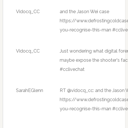
Vidocq_CC
and the Jason Wei case
https://www.defrostingcoldca
you-recognise-this-man #ccliv
Vidocq_CC
Just wondering what digital for
maybe expose the shooter's fa
#cclivechat
SarahEGlenn
RT @vidocq_cc: and the Jason 
https://www.defrostingcoldca
you-recognise-this-man #ccliv