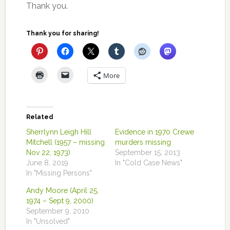
Thank you.
Thank you for sharing!
More
Related
Sherrlynn Leigh Hill
Evidence in 1970 Crewe
Mitchell (1957 – missing
murders missing
Nov 22, 1973)
September 15, 2013
June 8, 2019
In "Cold Case News"
In "Missing Persons"
Andy Moore (April 25,
1974 – Sept 9, 2000)
September 9, 2010
In "Unsolved"