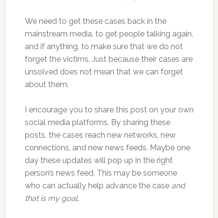
We need to get these cases back in the
mainstream media, to get people talking again,
and if anything, to make sure that we do not
forget the victims. Just because their cases are
unsolved does not mean that we can forget
about them.
I encourage you to share this post on your own
social media platforms. By sharing these
posts, the cases reach new networks, new
connections, and new news feeds. Maybe one
day these updates will pop up in the right
person’s news feed. This may be someone
who can actually help advance the case
and
that is my goal
.