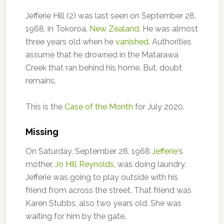
Jefferie Hill (2) was last seen on September 28,
1968, in Tokoroa,
New Zealand
. He was almost
three years old when he
vanished
. Authorities
assume that he drowned in the Matarawa
Creek that ran behind his home. But, doubt
remains.
This is the
Case of the Month
for July 2020.
Missing
On Saturday, September 28, 1968
Jefferie
‘s
mother,
Jo Hill Reynolds
, was doing laundry.
Jefferie was going to play outside with his
friend from across the street. That friend was
Karen Stubbs, also two years old. She was
waiting for him by the gate.