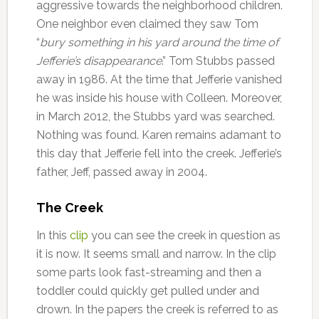
aggressive towards the neighborhood children.
One neighbor even claimed they saw Tom
“
bury something in his yard around the time of
Jefferie’s disappearance
.” Tom Stubbs passed
away in 1986. At the time that Jefferie vanished
he was inside his house with Colleen. Moreover,
in March 2012, the Stubbs yard was searched.
Nothing was found. Karen remains adamant to
this day that Jefferie fell into the creek. Jefferie’s
father, Jeff, passed away in 2004.
The Creek
In this
clip
you can see the creek in question as
it is now. It seems small and narrow. In the clip
some parts look fast-streaming and then a
toddler could quickly get pulled under and
drown. In the papers the creek is referred to as