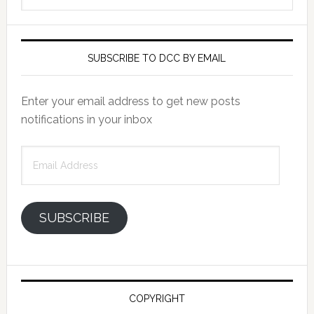
SUBSCRIBE TO DCC BY EMAIL
Enter your email address to get new posts
notifications in your inbox
Email
Address
SUBSCRIBE
COPYRIGHT