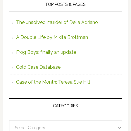
TOP POSTS & PAGES
The unsolved murder of Delia Adriano
A Double Life by Mikita Brottman
Frog Boys: finally an update
Cold Case Database
Case of the Month: Teresa Sue Hilt
CATEGORIES
Categories