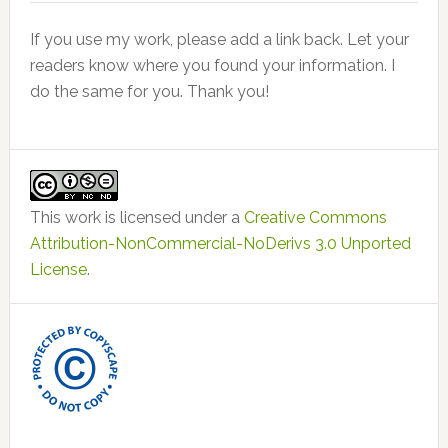
If you use my work, please add a link back. Let your
readers know where you found your information. I
do the same for you. Thank you!
This work is licensed under a
Creative Commons
Attribution-NonCommercial-NoDerivs 3.0 Unported
License
.