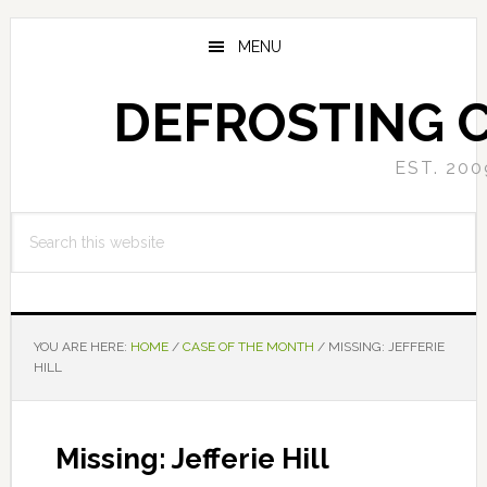
Skip
Skip
to
to
MENU
main
primary
content
sidebar
DEFROSTING 
EST. 200
Search
this
website
YOU ARE HERE:
HOME
/
CASE OF THE MONTH
/
MISSING: JEFFERIE
HILL
Missing: Jefferie Hill