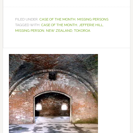
FILED UNDER:
CASE OF THE MONTH
,
MISSING PERSONS
TAGGED WITH:
CASE OF THE MONTH
,
JEFFERIE HILL
,
MISSING PERSON
,
NEW ZEALAND
,
TOKOROA
Primary
Sidebar