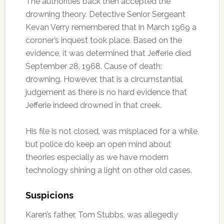
The authorities back then accepted the
drowning theory. Detective Senior Sergeant
Kevan Verry remembered that in March 1969 a
coroner’s inquest took place. Based on the
evidence, it was determined that Jefferie died
September 28, 1968. Cause of death:
drowning. However, that is a circumstantial
judgement as there is no hard evidence that
Jefferie indeed drowned in that creek.
His file is not closed, was misplaced for a while,
but police do keep an open mind about
theories especially as we have modern
technology shining a light on other old cases.
Suspicions
Karen’s father, Tom Stubbs, was allegedly