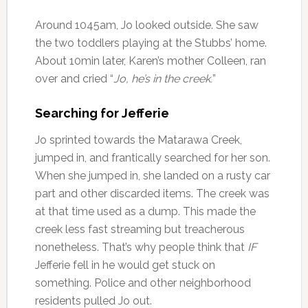
Around 1045am, Jo looked outside. She saw
the two toddlers playing at the Stubbs’ home.
About 10min later, Karen’s mother Colleen, ran
over and cried “
Jo, he’s in the creek.
”
Searching for Jefferie
Jo sprinted towards the Matarawa Creek,
jumped in, and frantically searched for her son.
When she jumped in, she landed on a rusty car
part and other discarded items. The creek was
at that time used as a dump. This made the
creek less fast streaming but treacherous
nonetheless. That’s why people think that
IF
Jefferie fell in he would get stuck on
something. Police and other neighborhood
residents pulled Jo out.