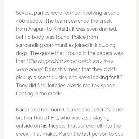
Several parties were formed involving around
400 people. The team searched the creek
from Arapuni to Kinleith, it was even drained,
but no body was found. Police from
surrounding communities joined in including
dogs. The quote that I found in the papers was
that “
The dogs didn’t know which way they
were going
.” Does this mean that they didn’t
pick up a scent quickly and were looking for it?
They did find Jefferie’s plastic red toy spade
floating in the creek.
Karen told her mom Colleen and Jefferie’s older
brother Robert Hill, who was also playing
outside on his tricycle, that Jefferie fell into the
creek. That makes Karen the last person to see