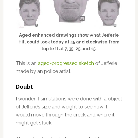
Aged enhanced drawings show what Jefferie
Hill could look today at 45 and clockwise from
top left at 7, 35, 25 and 15.
This is an
aged-progressed sketch
of Jefferie
made by an police artist.
Doubt
I wonder if simulations were done with a object
of Jefferie’s size and weight to see how it
would move through the creek and where it
might get stuck.