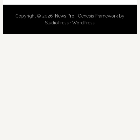
Copyright © 2026 ·
News Pro
·
Genesis Framework
by
StudioPress
·
WordPress