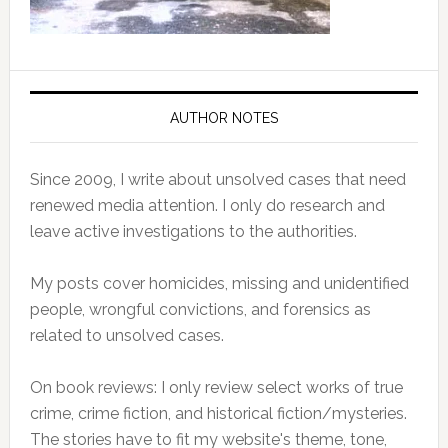
AUTHOR NOTES
Since 2009, I write about unsolved cases that need
renewed media attention. I only do research and
leave active investigations to the authorities.
My posts cover homicides, missing and unidentified
people, wrongful convictions, and forensics as
related to unsolved cases.
On book reviews: I only review select works of true
crime, crime fiction, and historical fiction/mysteries.
The stories have to fit my website's theme, tone,