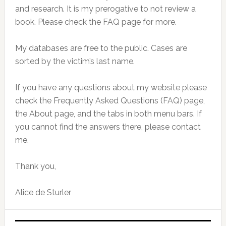
and research. It is my prerogative to not review a
book. Please check the FAQ page for more.
My databases are free to the public. Cases are
sorted by the victim’s last name.
If you have any questions about my website please
check the Frequently Asked Questions (FAQ) page,
the About page, and the tabs in both menu bars. If
you cannot find the answers there, please contact
me.
Thank you,
Alice de Sturler