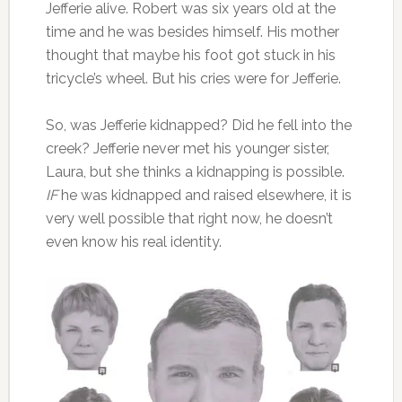
Jefferie alive. Robert was six years old at the
time and he was besides himself. His mother
thought that maybe his foot got stuck in his
tricycle’s wheel. But his cries were for Jefferie.
So, was Jefferie kidnapped? Did he fell into the
creek? Jefferie never met his younger sister,
Laura, but she thinks a kidnapping is possible.
IF
he was kidnapped and raised elsewhere, it is
very well possible that right now, he doesn’t
even know his real identity.