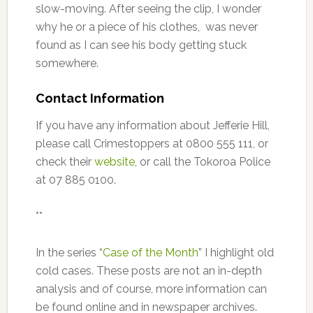
slow-moving. After seeing the clip, I wonder
why he or a piece of his clothes, was never
found as I can see his body getting stuck
somewhere.
Contact Information
If you have any information about Jefferie Hill,
please call Crimestoppers at 0800 555 111, or
check their
website
, or call the Tokoroa Police
at 07 885 0100.
**
In the series “
Case of the Month
” I highlight old
cold cases. These posts are not an in-depth
analysis and of course, more information can
be found online and in newspaper archives.