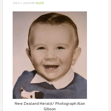
JULY 1, 2020
BY
ALICE
New Zealand Herald/ Photograph Alan
Gibson